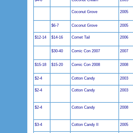
Coconut Grove
2005
$6-7
Coconut Grove
2005
$12-14
$14-16
Comet Tail
2006
$30-40
Comic Con 2007
2007
$15-18
$15-20
Comic Con 2008
2008
$2-4
Cotton Candy
2003
$2-4
Cotton Candy
2003
$2-4
Cotton Candy
2008
$3-4
Cotton Candy II
2005