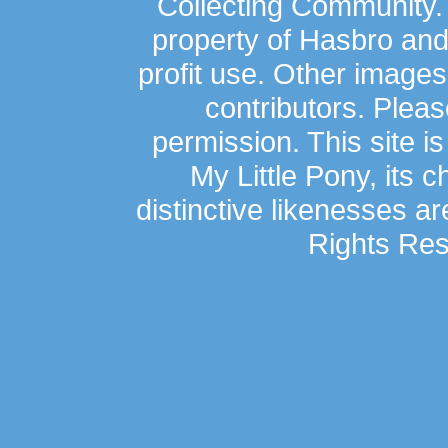
Collecting Community.
property of Hasbro an
profit use. Other image
contributors. Plea
permission. This site is
My Little Pony, its 
distinctive likenesses ar
Rights Res