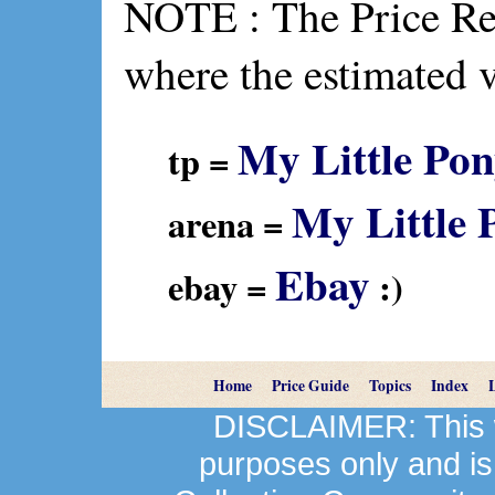
NOTE : The Price Ref
where the estimated 
My Little Pon
tp =
My Little 
arena =
Ebay
ebay =
:)
Home
Price Guide
Topics
Index
DISCLAIMER: This we
purposes only and is