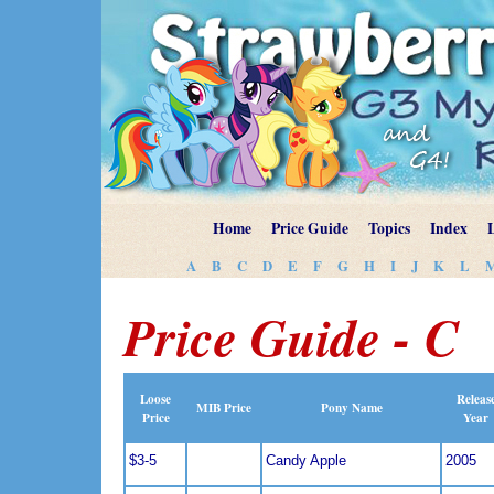
Home
Price Guide
Topics
Index
A
B
C
D
E
F
G
H
I
J
K
L
Price Guide - C
Loose
Releas
MIB Price
Pony Name
Price
Year
$3-5
Candy Apple
2005