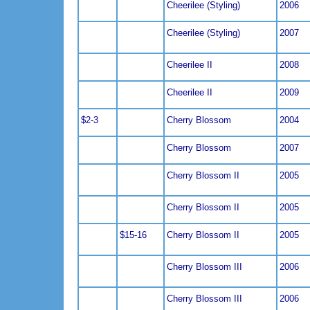
Cheerilee (Styling)
2006
Cheerilee (Styling)
2007
Cheerilee II
2008
Cheerilee II
2009
$2-3
Cherry Blossom
2004
Cherry Blossom
2007
Cherry Blossom II
2005
Cherry Blossom II
2005
$15-16
Cherry Blossom II
2005
Cherry Blossom III
2006
Cherry Blossom III
2006