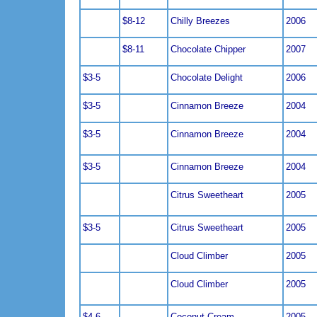
$8-12
Chilly Breezes
2006
$8-11
Chocolate Chipper
2007
$3-5
Chocolate Delight
2006
$3-5
Cinnamon Breeze
2004
$3-5
Cinnamon Breeze
2004
$3-5
Cinnamon Breeze
2004
Citrus Sweetheart
2005
$3-5
Citrus Sweetheart
2005
Cloud Climber
2005
Cloud Climber
2005
$4-6
Coconut Cream
2005