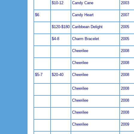
$10-12
Candy Cane
2003
$6
Candy Heart
2007
$120-$180
Caribbean Delight
2005
$4-8
Charm Bracelet
2005
Cheerilee
2008
Cheerilee
2008
$5-7
$20-40
Cheerilee
2008
Cheerilee
2008
Cheerilee
2008
Cheerilee
2008
Cheerilee
2009