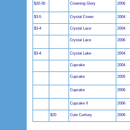
$20-30
Crowning Glory
2006
$3-5
Crystal Crown
2004
$3-4
Crystal Lace
2004
Crystal Lace
2006
$3-4
Crystal Lake
2004
Cupcake
2004
Cupcake
2005
Cupcake
2006
Cupcake II
2006
$20
Cute Curtsey
2006