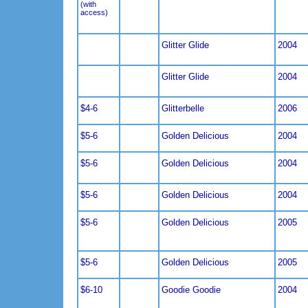
(with
access)
Glitter Glide
2004
Glitter Glide
2004
$4-6
Glitterbelle
2006
$5-6
Golden Delicious
2004
$5-6
Golden Delicious
2004
$5-6
Golden Delicious
2004
$5-6
Golden Delicious
2005
$5-6
Golden Delicious
2005
$6-10
Goodie Goodie
2004