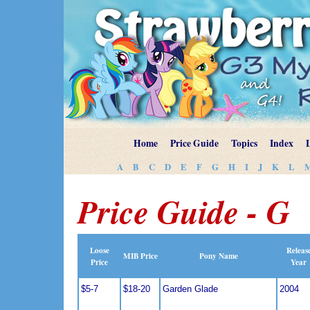
Home
Price Guide
Topics
Index
A
B
C
D
E
F
G
H
I
J
K
L
Price Guide - G
Loose
Releas
MIB Price
Pony Name
Price
Year
$5-7
$18-20
Garden Glade
2004