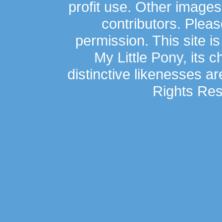
profit use. Other image
contributors. Plea
permission. This site is
My Little Pony, its 
distinctive likenesses ar
Rights Res