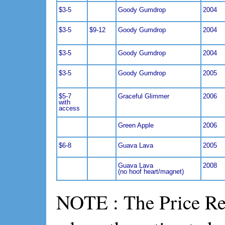
$3-5
Goody Gumdrop
2004
$3-5
$9-12
Goody Gumdrop
2004
$3-5
Goody Gumdrop
2004
$3-5
Goody Gumdrop
2005
$5-7
Graceful Glimmer
2006
with
access
Green Apple
2006
$6-8
Guava Lava
2005
Guava Lava
2008
(no hoof heart/magnet)
NOTE : The Price Ref