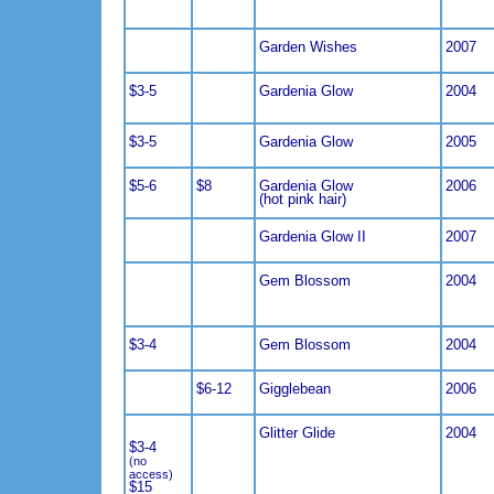
Garden Wishes
2007
$3-5
Gardenia Glow
2004
$3-5
Gardenia Glow
2005
$5-6
$8
Gardenia Glow
2006
(hot pink hair)
Gardenia Glow II
2007
Gem Blossom
2004
$3-4
Gem Blossom
2004
$6-12
Gigglebean
2006
Glitter Glide
2004
$3-4
(no
access)
$15