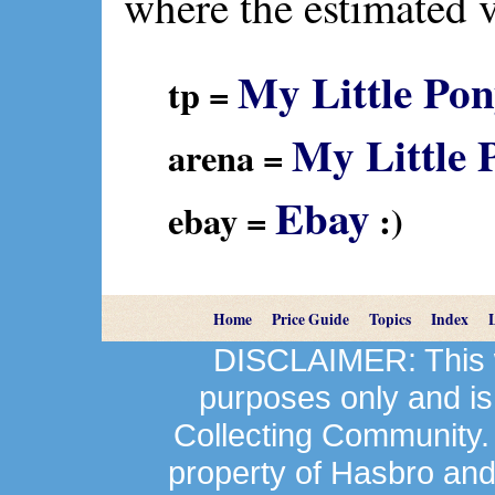
where the estimated 
My Little Pon
tp =
My Little 
arena =
Ebay
ebay =
:)
Home
Price Guide
Topics
Index
DISCLAIMER: This we
purposes only and is
Collecting Community.
property of Hasbro an