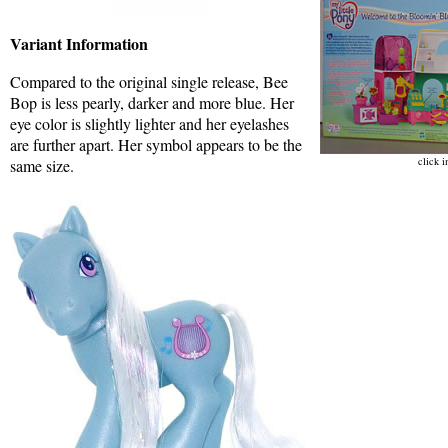
Variant Information
Compared to the original single release, Bee
Bop is less pearly, darker and more blue. Her
eye color is slightly lighter and her eyelashes
are further apart. Her symbol appears to be the
click i
same size.