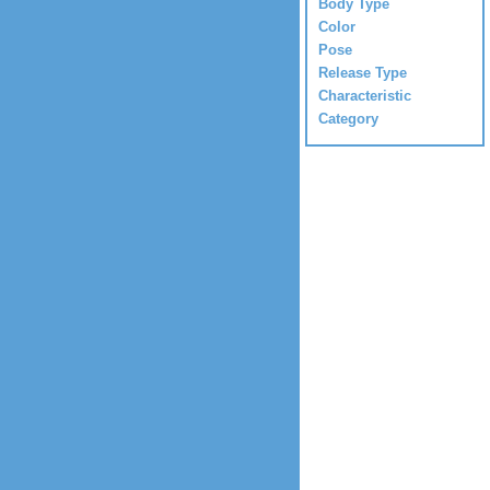
Body Type
Color
Pose
Release Type
Characteristic
Category