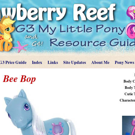
G3 Price Guide
Index
Links
Site Updates
About Me
Pony News
Bee Bop
Body C
Body 
Cutie 
Characteri