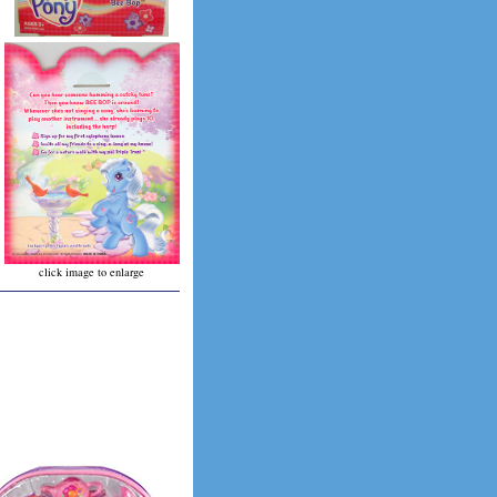
click image to enlarge