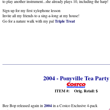
to play another instrument...she already plays 10, including the harp!
Sign up for my first xylophone lesson
Invite all my friends to a sing-a-long at my house!
Triple Treat
Go for a nature walk with my pal
2004 - Ponyville Tea Party
ITEM #: Orig. Retail:
$
2004
Bee Bop released again in
in a Costco Exclusive 4-pack