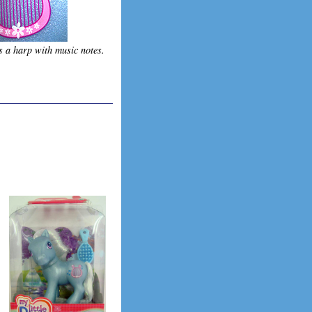
s a harp with music notes.