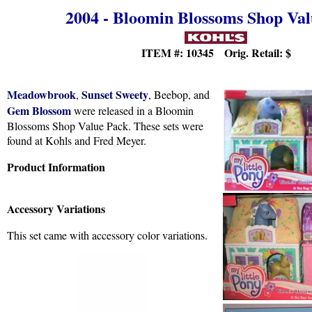
2004 - Bloomin Blossoms Shop Va
ITEM #: 10345 Orig. Retail:
$
Meadowbrook
Sunset Sweety
,
, Beebop, and
Gem Blossom
were released in a Bloomin
Blossoms Shop Value Pack. These sets were
found at Kohls and Fred Meyer.
Product Information
Accessory Variations
This set came with accessory color variations.