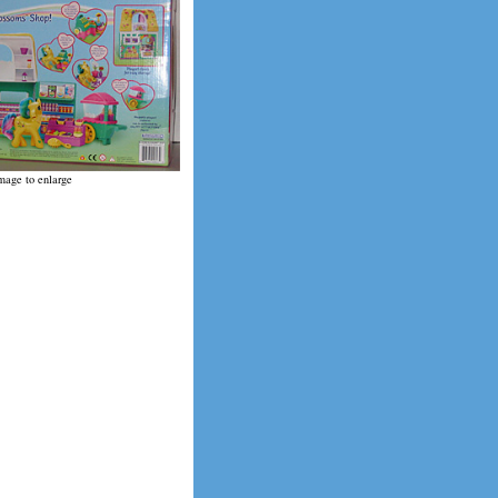
mage to enlarge