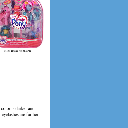
click image to enlarge
 color is darker and
r eyelashes are further