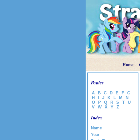
Home
Ponies
A
B
C
D
E
F
G
H
I
J
K
L
M
N
O
P
Q
R
S
T
U
V
W
X
Y
Z
Index
Name
Year