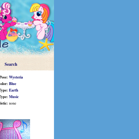
Search
Pose:
Wysteria
olor:
Blue
Type:
Earth
Type:
Music
stic:
none