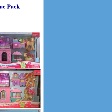
lue Pack