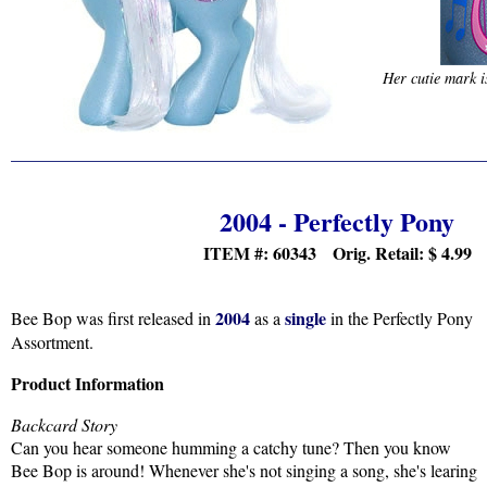
Her cutie mark i
2004 - Perfectly Pony
ITEM #: 60343 Orig. Retail:
$
4.99
2004
single
Bee Bop was first released in
as a
in the Perfectly Pony
Assortment.
Product Information
Backcard Story
Can you hear someone humming a catchy tune? Then you know
Bee Bop is around! Whenever she's not singing a song, she's learing