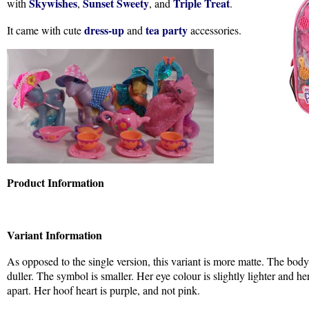
Skywishes
Sunset Sweety
Triple Treat
with
,
, and
.
dress-up
tea party
It came with cute
and
accessories.
Product Information
Variant Information
As opposed to the single version, this variant is more matte. The body
duller. The symbol is smaller. Her eye colour is slightly lighter and he
apart. Her hoof heart is purple, and not pink.