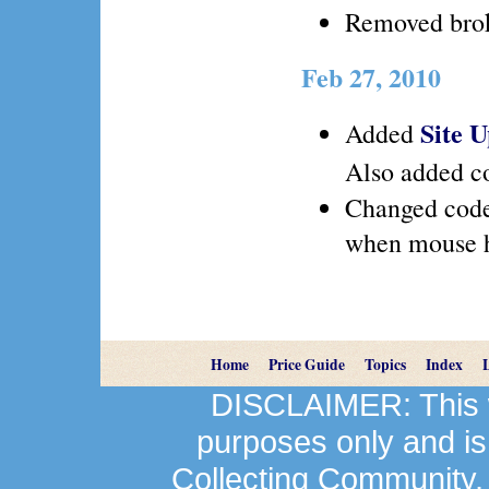
Removed brok
Feb 27, 2010
Site 
Added
Also added co
Changed code
when mouse h
Home
Price Guide
Topics
Index
DISCLAIMER: This we
purposes only and is
Collecting Community.