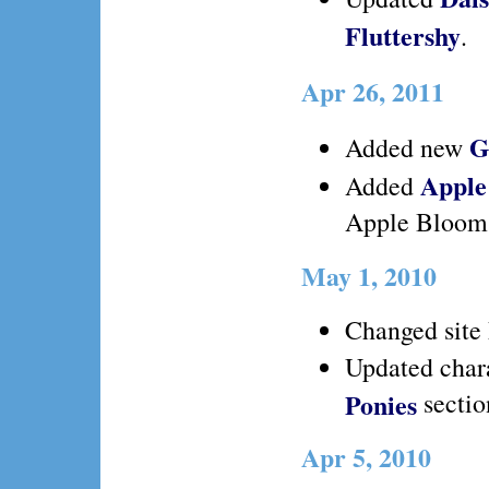
Fluttershy
.
Apr 26, 2011
G
Added new
Apple
Added
Apple Bloom
May 1, 2010
Changed site 
Updated chara
Ponies
sectio
Apr 5, 2010