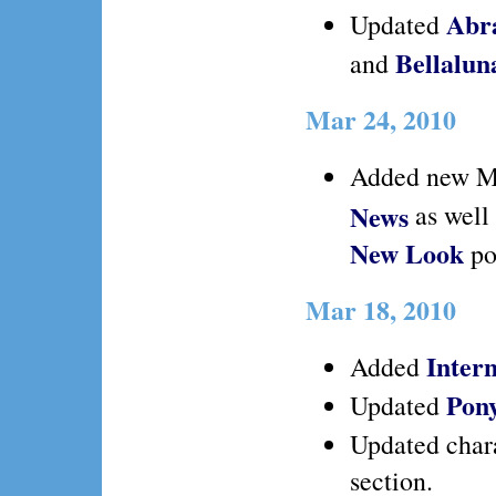
Abr
Updated
Bellalu
and
Mar 24, 2010
Added new M
News
as well
New Look
po
Mar 18, 2010
Intern
Added
Pon
Updated
Updated char
section.