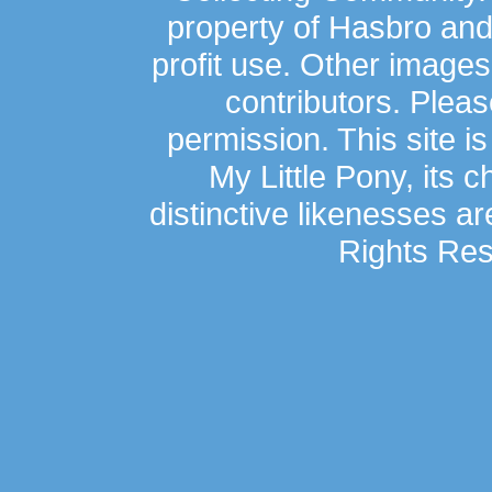
property of Hasbro an
profit use. Other image
contributors. Plea
permission. This site is
My Little Pony, its 
distinctive likenesses ar
Rights Res