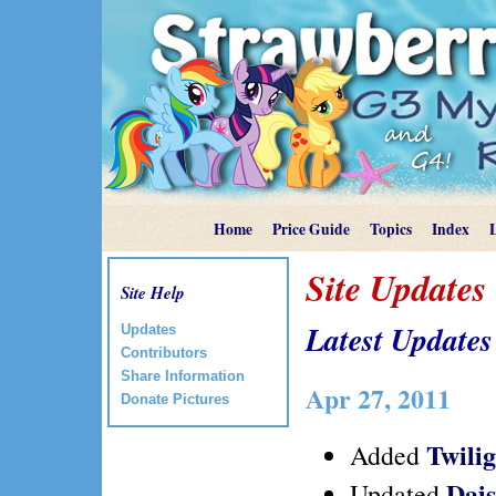
Home
Price Guide
Topics
Index
Site Updates
Site Help
Latest Updates
Updates
Contributors
Share Information
Apr 27, 2011
Donate Pictures
Twili
Added
Dai
Updated