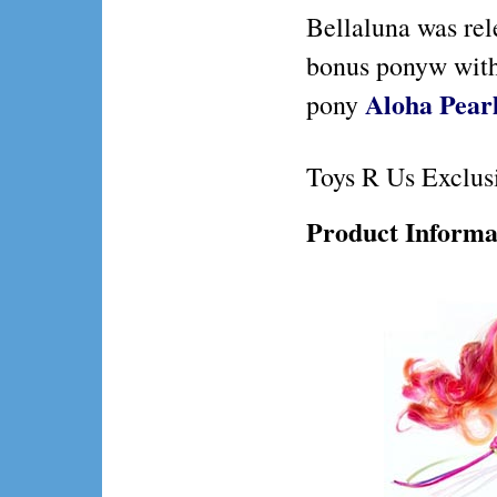
Bellaluna was re
bonus ponyw wit
Aloha Pear
pony
Toys R Us Exclus
Product Informa