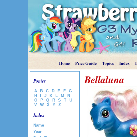
Home
Price Guide
Topics
Index
Bellaluna
Ponies
A
B
C
D
E
F
G
H
I
J
K
L
M
N
O
P
Q
R
S
T
U
V
W
X
Y
Z
Index
Name
Year