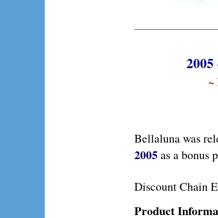
2005 
~
Bellaluna was rel
2005
as a bonus 
Discount Chain E
Product Informa