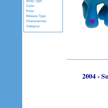
Body Type
Color
Pose
Release Type
Characteristic
Category
2004 - S