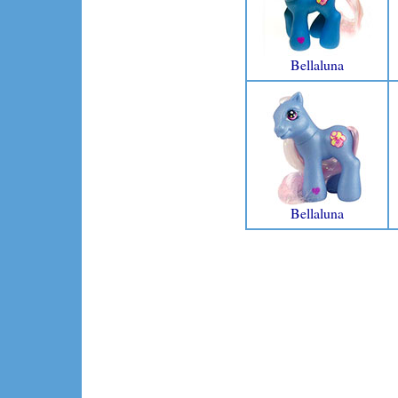
Bellaluna
Bellaluna