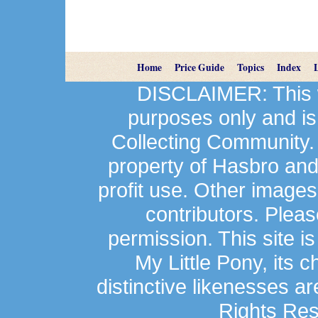
Home
Price Guide
Topics
Index
DISCLAIMER: This we
purposes only and is
Collecting Community.
property of Hasbro an
profit use. Other image
contributors. Plea
permission. This site is
My Little Pony, its 
distinctive likenesses ar
Rights Res