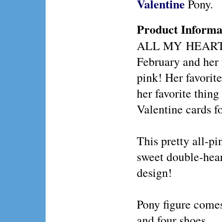
Valentine
Pony.
Product Informa
ALL MY HEART p
February and her f
pink! Her favorit
her favorite thing
Valentine cards fo
This pretty all-pi
sweet double-h
design!
Pony figure comes
and four shoes.