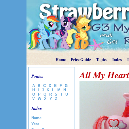
Home
Price Guide
Topics
Index
All My Hear
Ponies
A
B
C
D
E
F
G
H
I
J
K
L
M
N
O
P
Q
R
S
T
U
V
W
X
Y
Z
Index
Name
Year