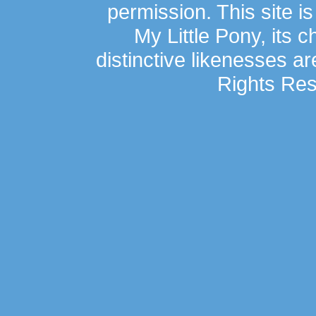
permission. This site is
My Little Pony, its 
distinctive likenesses ar
Rights Res