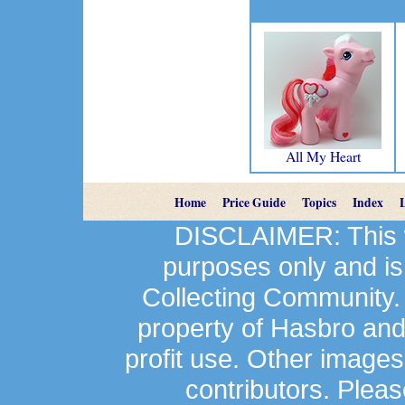
All My Heart
Home
Price Guide
Topics
Index
DISCLAIMER: This we
purposes only and is
Collecting Community.
property of Hasbro an
profit use. Other image
contributors. Plea