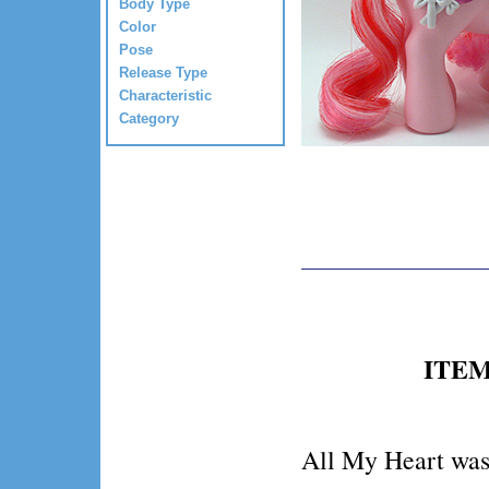
Body Type
Color
Pose
Release Type
Characteristic
Category
ITEM 
All My Heart was