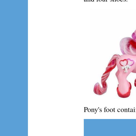
Pony's foot conta