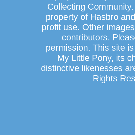
Collecting Community.
property of Hasbro an
profit use. Other image
contributors. Plea
permission. This site is
My Little Pony, its 
distinctive likenesses ar
Rights Res