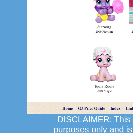
Starsong
2009 Playtime
2
Toola-Roola
2009 Single
Home
G3 Price Guide
Index
Lin
DISCLAIMER: This we
purposes only and is