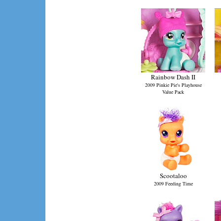
Rainbow Dash II
2009 Pinkie Pie's Playhouse
Value Pack
Scootaloo
2009 Feeding Time