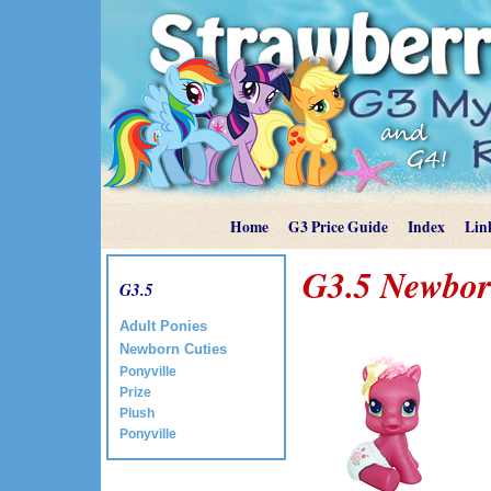
Home
G3 Price Guide
Index
Lin
G3.5 Newbor
G3.5
Adult Ponies
Newborn Cuties
Ponyville
Prize
Plush
Ponyville