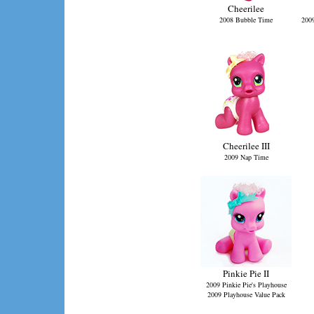
Cheerilee
2008 Bubble Time
2009
Cheerilee III
2009 Nap Time
Pinkie Pie II
2009 Pinkie Pie's Playhouse
2009 Playhouse Value Pack