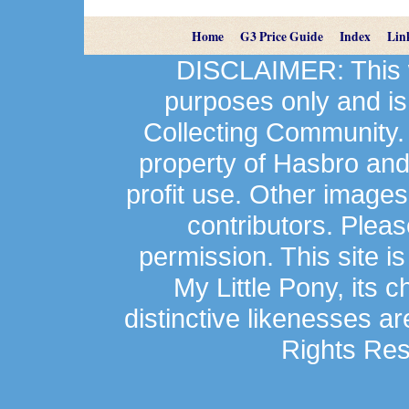
Home
G3 Price Guide
Index
Lin
DISCLAIMER: This we
purposes only and is
Collecting Community.
property of Hasbro an
profit use. Other image
contributors. Plea
permission. This site is
My Little Pony, its 
distinctive likenesses ar
Rights Res