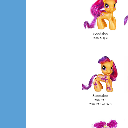
Scootaloo
2009 Single
Scootaloo
2009 TAF
2009 TAF w/ DVD