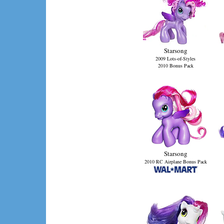
Starsong
2009 Lots-of-Styles
2010 Bonus Pack
Starsong
2010 RC Airplane Bonus Pack