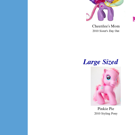
Cheerilee's Mom
2010 Sister's Day Out
Large Sized
Pinkie Pie
2010 Styling Pony