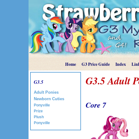
Home
G3 Price Guide
Index
Lin
G3.5 Adult 
G3.5
Adult Ponies
Newborn Cuties
Core 7
Ponyville
Prize
Plush
Ponyville