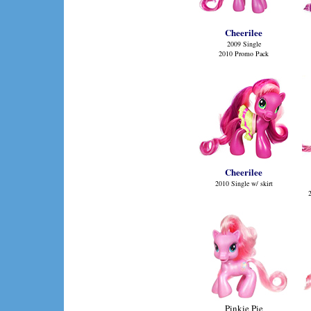
Cheerilee
2009 Single
2010 Promo Pack
Cheerilee
2010 Single w/ skirt
Pinkie Pie