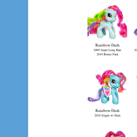
Rainbow Dash
2009 Super Long Hair
20
2010 Bonus Pack
Rainbow Dash
2010 Single w/ Skirt