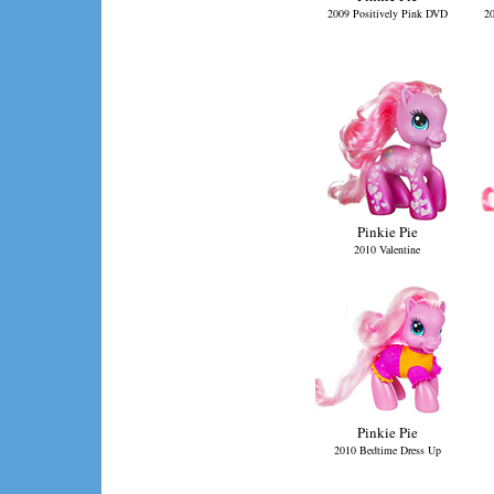
2009 Positively Pink DVD
20
Pinkie Pie
2010 Valentine
Pinkie Pie
2010 Bedtime Dress Up