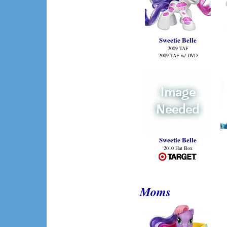
Sweetie Belle
2009 TAF
2009 TAF w/ DVD
Sweetie Belle
2010 Hat Box
Moms