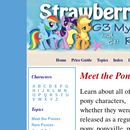
Home
Price Guide
Topics
Index
Meet the Pon
Characters
A
B
C
D
E
F
G
Learn about all of
H
I
J
K
L
M
N
O
P
Q
R
S
T
U
pony characters,
V
W
X
Y
Z
whether they wer
Topics
released as a regu
Meet the Ponies
Rare Ponies
pony, ponyville, p