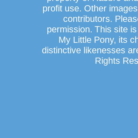
profit use. Other image
contributors. Plea
permission. This site is
My Little Pony, its 
distinctive likenesses ar
Rights Res