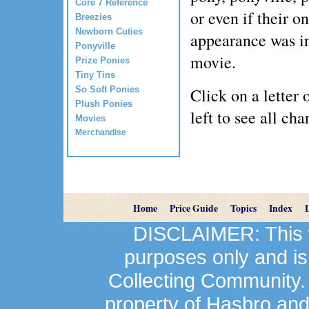
Core 7 Reference
or even if their on
Breezies
Newborn Cuties
appearance was i
Ponyville
movie.
Prize Ponies
Tiny Tins
So Soft Ponies
Click on a letter 
Plush Ponies
left to see all cha
Movies
Merchandise
Home
Price Guide
Topics
Index
DISCLAIMER: This we
purposes only and is
Collecting Community.
property of Hasbro an