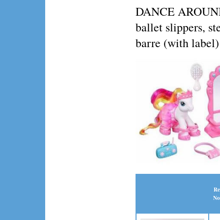
DANCE AROUND fig
ballet slippers, s
barre (with label)
Re
No