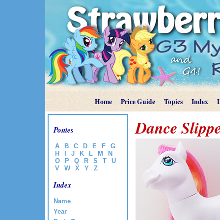
Home
Price Guide
Topics
Index
Dance Slippe
Ponies
A
B
C
D
E
F
G
H
I
J
K
L
M
N
O
P
Q
R
S
T
U
V
W
X
Y
Z
Index
Name
Year