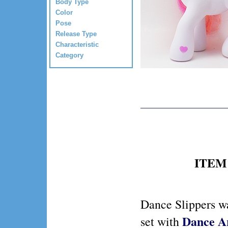
Body Type
Color
Pose
Release Type
Characteristic
Category
ITEM 
Dance Slippers wa
Dance A
set with