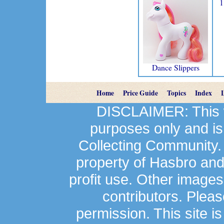
1
Dance Slippers
Home
Price Guide
Topics
Index
DISCLAIMER: This we
purposes only and is
Collecting Community.
property of Hasbro an
profit use. Other image
contributors. Plea
permission. This site is