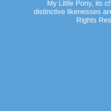
My Little Pony, its 
distinctive likenesses ar
Rights Res