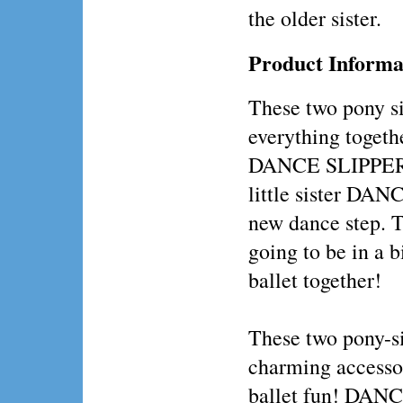
the older sister.
Product Informa
These two pony si
everything togethe
DANCE SLIPPERS
little sister D
new dance step. 
going to be in a b
ballet together!
These two pony-si
charming accessor
ballet fun! DAN