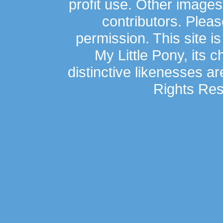
profit use. Other image
contributors. Plea
permission. This site is
My Little Pony, its 
distinctive likenesses ar
Rights Res