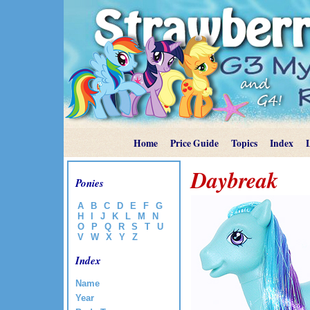
Home
Price Guide
Topics
Index
Daybreak
Ponies
A
B
C
D
E
F
G
H
I
J
K
L
M
N
O
P
Q
R
S
T
U
V
W
X
Y
Z
Index
Name
Year