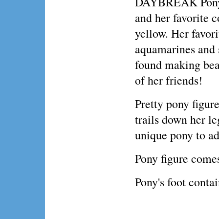
DAYBREAK Pony 
and her favorite c
yellow. Her favor
aquamarines and 
found making beau
of her friends!
Pretty pony figu
trails down her l
unique pony to ad
Pony figure comes
Pony's foot conta