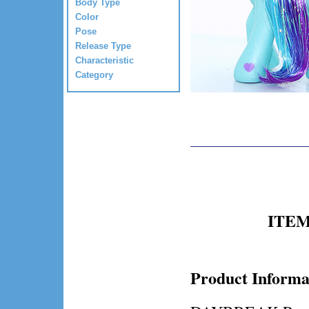
Body Type
Color
Pose
Release Type
Characteristic
Category
ITEM 
Product Informa