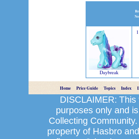
Re
No
1
Daybreak
Home
Price Guide
Topics
Index
DISCLAIMER: This we
purposes only and is
Collecting Community.
property of Hasbro an