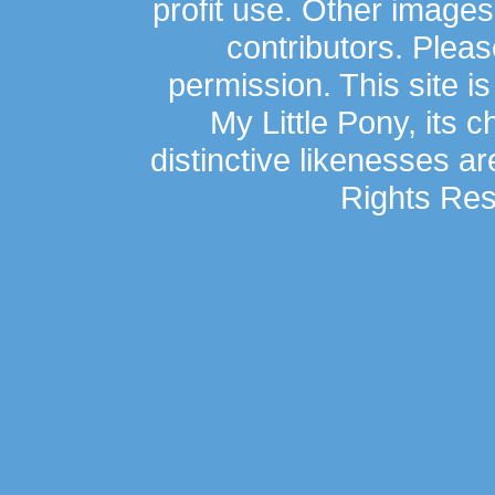
profit use. Other image
contributors. Plea
permission. This site is
My Little Pony, its 
distinctive likenesses ar
Rights Res