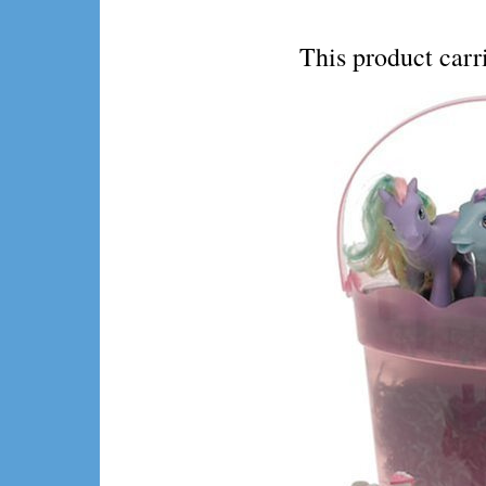
This product ca