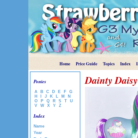
Home
Price Guide
Topics
Index
Dainty Daisy
Ponies
A
B
C
D
E
F
G
H
I
J
K
L
M
N
O
P
Q
R
S
T
U
V
W
X
Y
Z
Index
Name
Year