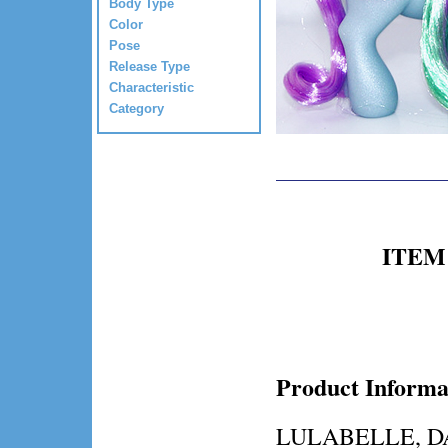
Body Type
Color
Pose
Release Type
Characteristic
Category
ITEM 
Product Informa
LULABELLE, DA