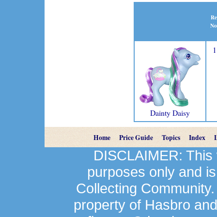
Re
No
1
Dainty Daisy
Home
Price Guide
Topics
Index
DISCLAIMER: This we
purposes only and is
Collecting Community.
property of Hasbro an