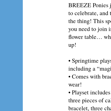
BREEZE Ponies ju
to celebrate, and t
the thing! This s
you need to join i
flower table… whe
up!
• Springtime plays
including a “magi
• Comes with brac
wear!
• Playset includes
three pieces of ca
bracelet, three c