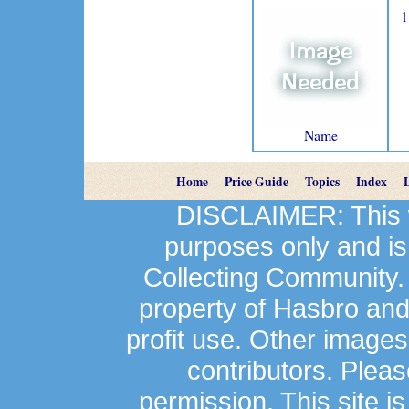
1
Name
Home
Price Guide
Topics
Index
DISCLAIMER: This we
purposes only and is
Collecting Community.
property of Hasbro an
profit use. Other image
contributors. Plea
permission. This site is