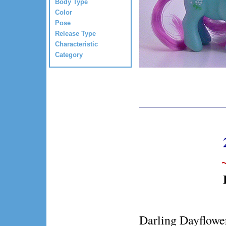
Body Type
Color
Pose
Release Type
Characteristic
Category
Darling Dayflower