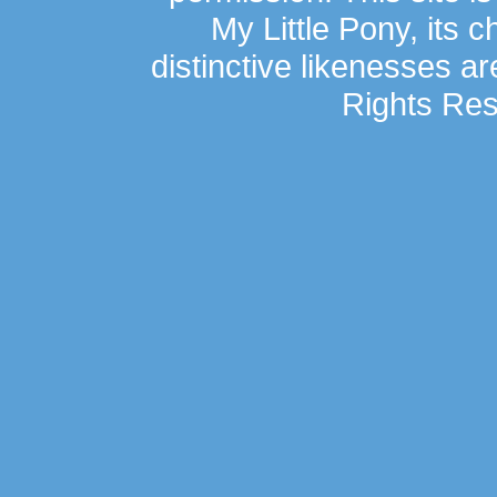
My Little Pony, its 
distinctive likenesses ar
Rights Res