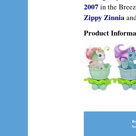
2007
in the Breez
Zippy Zinnia
an
Product Informa
Re
No