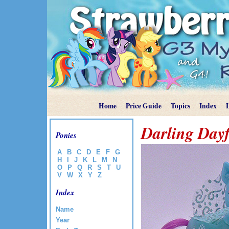
Home
Price Guide
Topics
Index
Darling Dayf
Ponies
A
B
C
D
E
F
G
H
I
J
K
L
M
N
O
P
Q
R
S
T
U
V
W
X
Y
Z
Index
Name
Year