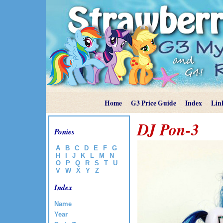
Home
G3 Price Guide
Index
Lin
DJ Pon-3
Ponies
A
B
C
D
E
F
G
H
I
J
K
L
M
N
O
P
Q
R
S
T
U
V
W
X
Y
Z
Index
Name
Year