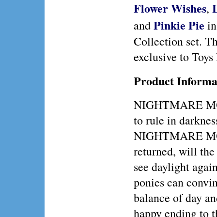
Flower Wishes
,
Pinkie Pie
and
in
Collection set. Th
exclusive to Toys
Product Informa
NIGHTMARE MO
to rule in darkne
NIGHTMARE M
returned, will the
see daylight agai
ponies can conv
balance of day an
happy ending to th