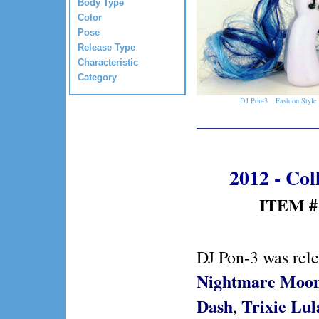
Body Type
Color
Pose
Release Type
Characteristic
Category
DJ Pon-3
Fashion Style
2012 - Col
ITEM #:
DJ Pon-3 was rel
Nightmare Moo
Dash
Trixie Lu
,