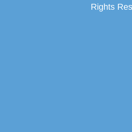
Rights Res