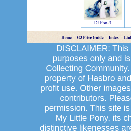
DJ Pon-3
Home
G3 Price Guide
Index
Lin
DISCLAIMER: This we
purposes only and is
Collecting Community.
property of Hasbro an
profit use. Other image
contributors. Plea
permission. This site is
My Little Pony, its 
distinctive likenesses ar