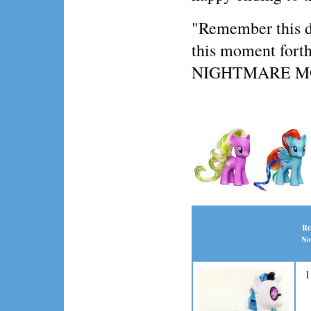
"Remember this day
this moment forth,
NIGHTMARE 
Re
No
1