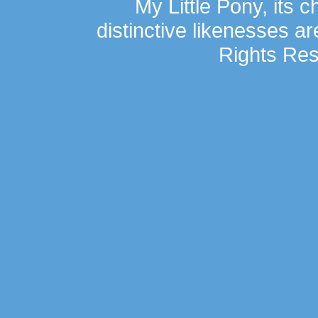
My Little Pony, its 
distinctive likenesses ar
Rights Res