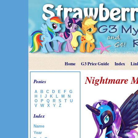
Home
G3 Price Guide
Index
Lin
Nightmare 
Ponies
A
B
C
D
E
F
G
H
I
J
K
L
M
N
O
P
Q
R
S
T
U
V
W
X
Y
Z
Index
Name
Year