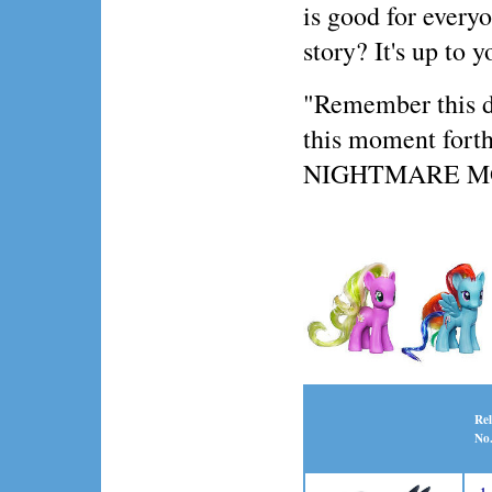
is good for everyo
story? It's up to y
"Remember this day
this moment forth,
NIGHTMARE 
Rel
No