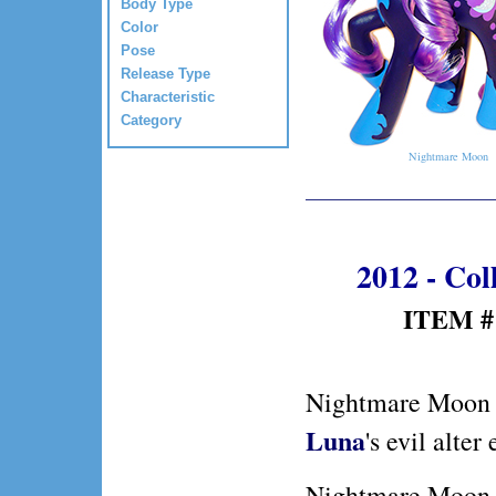
Body Type
Color
Pose
Release Type
Characteristic
Category
Nightmare Moon
2012 - Col
ITEM #:
Nightmare Moon
Luna
's evil alter
Nightmare Moon 