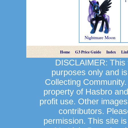
1
Nightmare Moon
Home
G3 Price Guide
Index
Lin
DISCLAIMER: This we
purposes only and is
Collecting Community.
property of Hasbro an
profit use. Other image
contributors. Plea
permission. This site is