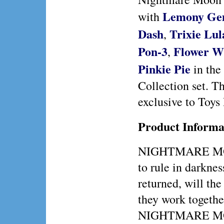
Lemony G
with
Dash
Trixie Lu
,
Pon-3
Flower W
,
Pinkie Pie
in the
Collection set. Th
exclusive to Toys
Product Informa
NIGHTMARE MO
to rule in dark
returned, will th
they work togethe
NIGHTMARE MOON 