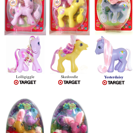
Lolligiggle
Skedoodle
Yesterdaisy