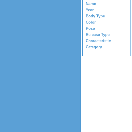
Name
Year
Body Type
Color
Pose
Release Type
Characteristic
Category