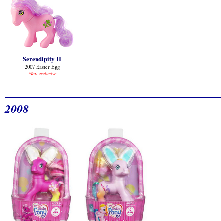
Serendipity II
2007 Easter Egg
*Intl exclusive
2008