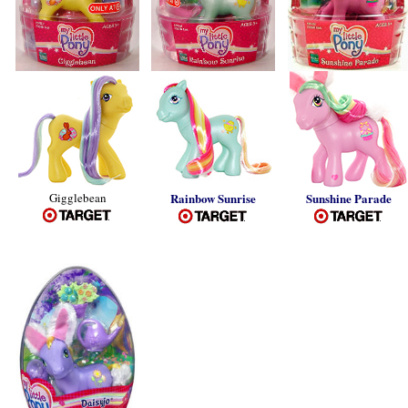
Gigglebean
Rainbow Sunrise
Sunshine Parade