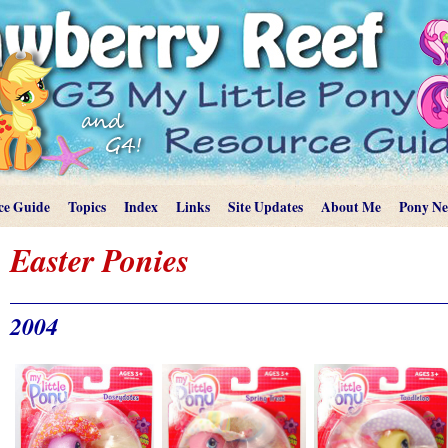
ce Guide
Topics
Index
Links
Site Updates
About Me
Pony N
Easter Ponies
2004