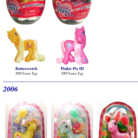
Butterscotch
Pinkie Pie III
2005 Easter Egg
2005 Easter Egg
2006