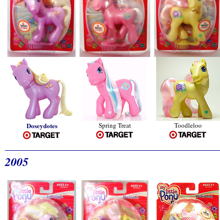
Doseydotes
Spring Treat
Toodleloo
2005