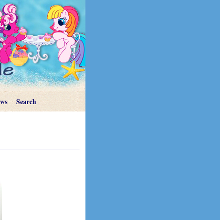
ews
Search