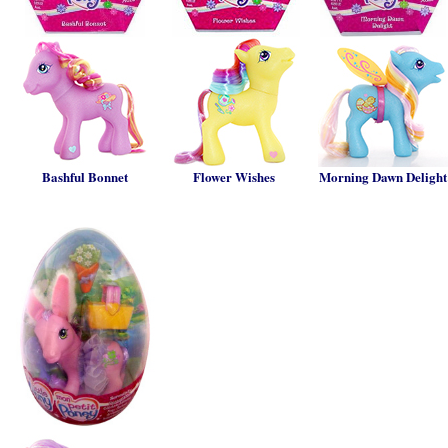
Bashful Bonnet
Flower Wishes
Morning Dawn Delight