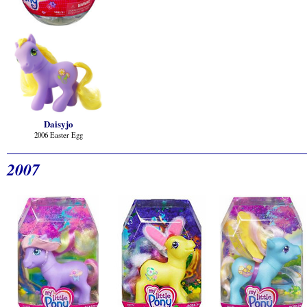
Daisyjo
2006 Easter Egg
2007