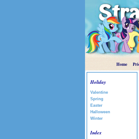
Home
Pri
Holiday
Valentine
Spring
Easter
Halloween
Winter
Index