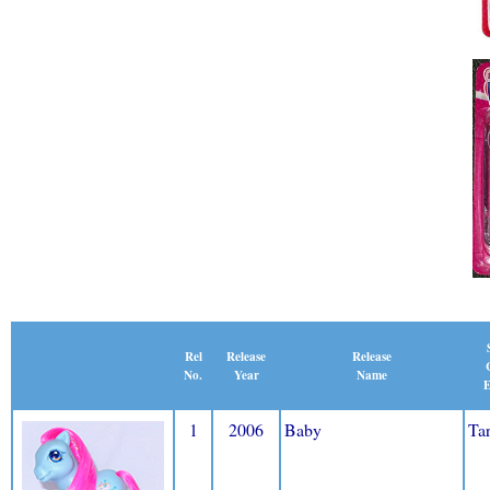
Release
Rel
Release
Name
No.
Year
E
1
2006
Baby
Tar