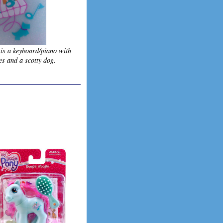
 is a keyboard/piano with
es and a scotty dog.