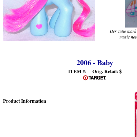
Her cutie mark
music not
2006 - Baby
ITEM #: Orig. Retail:
$
Product Information