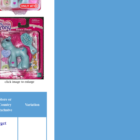
click image to enlarge
Store or
Country
Variation
xclusive
get