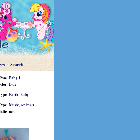
ews
Search
Pose:
Baby 1
olor:
Blue
Type:
Earth
,
Baby
Type:
Music,
Animals
stic:
none