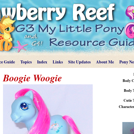
ce Guide
Topics
Index
Links
Site Updates
About Me
Pony N
Boogie Woogie
Body C
Body 
Cutie 
Characteri