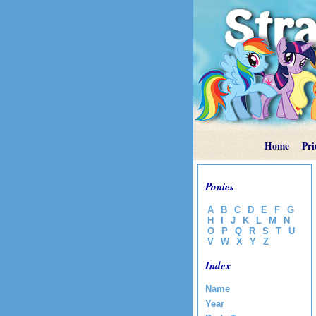
Home
Pri
Ponies
A
B
C
D
E
F
G
H
I
J
K
L
M
N
O
P
Q
R
S
T
U
V
W
X
Y
Z
Index
Name
Year