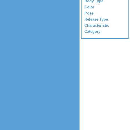
Body Type
Color
Pose
Release Type
Characteristic
Category