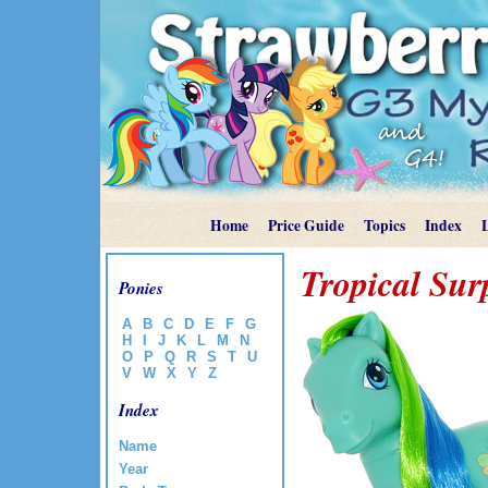
Home
Price Guide
Topics
Index
Tropical Sur
Ponies
A
B
C
D
E
F
G
H
I
J
K
L
M
N
O
P
Q
R
S
T
U
V
W
X
Y
Z
Index
Name
Year