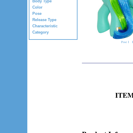
Body Type
Color
Pose
Release Type
Characteristic
Category
Pose I
ITEM 