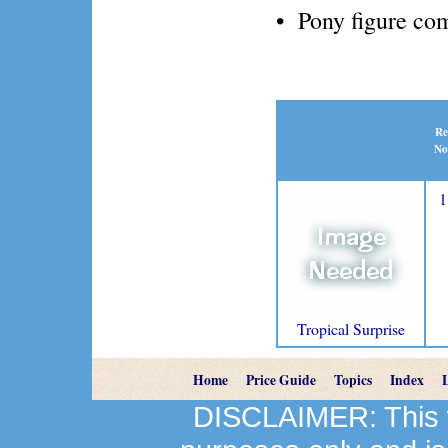
• Pony figure com
Re
No
1
Tropical Surprise
Home
Price Guide
Topics
Index
DISCLAIMER: This we