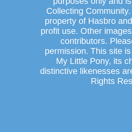
purposes only and is
Collecting Community.
property of Hasbro an
profit use. Other image
contributors. Plea
permission. This site is
My Little Pony, its 
distinctive likenesses ar
Rights Res