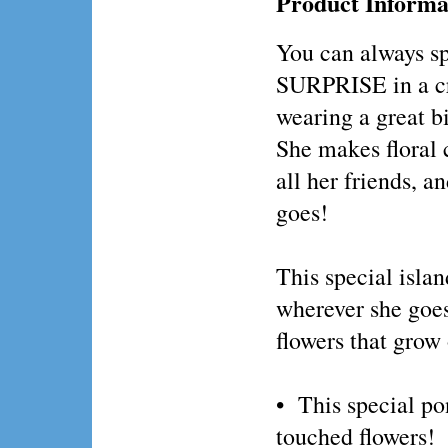
Product Informa
You can always 
SURPRISE in a c
wearing a great b
She makes floral 
all her friends, a
goes!
This special islan
wherever she goes!
flowers that g
• This special pon
touched flowers!