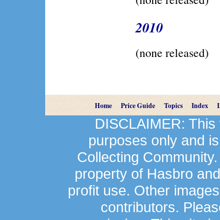
2010
(none released)
Home
Price Guide
Topics
Index
DISCLAIMER: This we
purposes only and is
Collecting Community.
property of Hasbro an
profit use. Other image
contributors. Plea