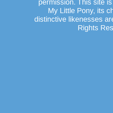
permission. This site is
My Little Pony, its 
distinctive likenesses ar
Rights Res