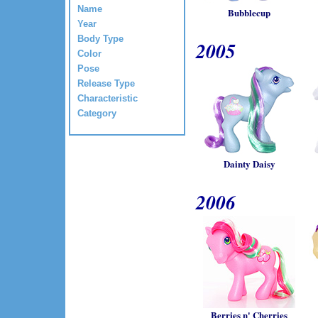
Name
Bubblecup
Year
Body Type
2005
Color
Pose
Release Type
Characteristic
Category
Dainty Daisy
2006
Berries n' Cherries