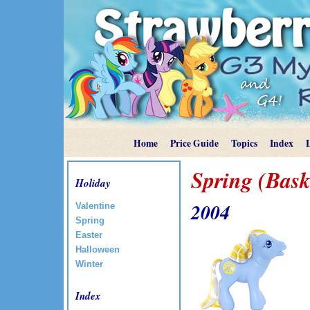
Home
Price Guide
Topics
Index
Spring (Bask
Holiday
2004
Valentine
Spring
Easter
Halloween
Winter
Index