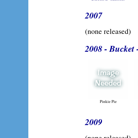
2007
(none released)
2008 - Bucket 
Pinkie Pie
2009
(none released)