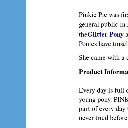
Pinkie Pie was fir
general public in
Glitter Pony
the
a
Ponies have tinsel 
She came with a 
Product Informa
Every day is full o
young pony. PINK
part of every day
never tried before