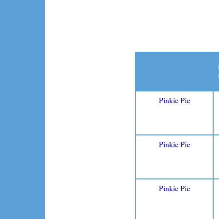
Pinkie Pie
Pinkie Pie
Pinkie Pie