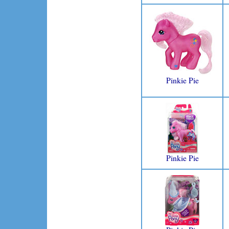
Pinkie Pie
Pinkie Pie