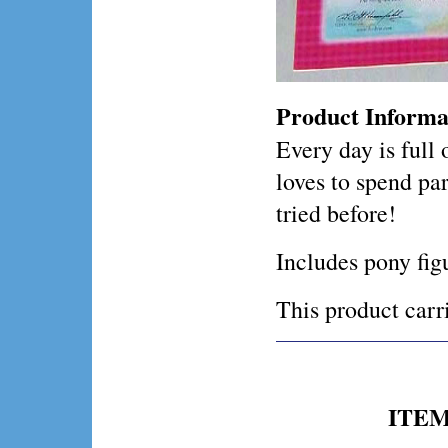
Product Informa
Every day is full
loves to spend pa
tried before!
Includes pony fig
This product ca
ITEM