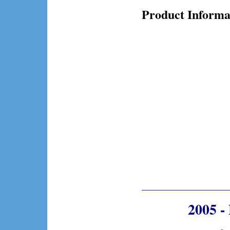
Product Informa
2005 -
~