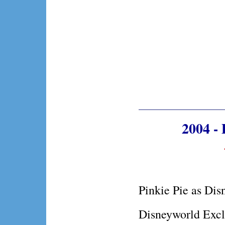
2004 - 
Pinkie Pie as Dis
Disneyworld Excl