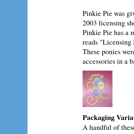
Pinkie Pie was gi
2003 licensing sh
Pinkie Pie has a 
reads "Licensing
These ponies wer
accessories in a b
Packaging Varia
A handful of thes