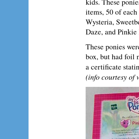
kids. These ponie
items, 50 of each
Wysteria, Sweetb
Daze, and Pinkie 
These ponies were
box, but had foil
a certificate stat
(info courtesy o