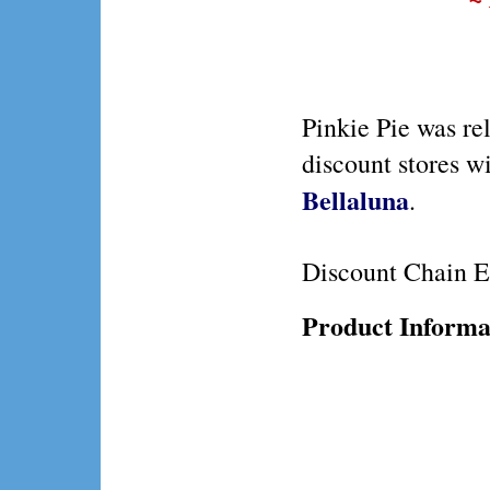
Pinkie Pie was re
discount stores w
Bellaluna
.
Discount Chain E
Product Informa