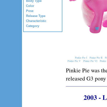
Body Type
Color
Pose
Release Type
Characteristic
Category
Pinkie Pie I
Pinkie Pie II
Pi
Pinkie Pie V
Pinkie Pie VI
Pinkie
Pinkie Pie was the
released G3 pony 
2003 - 