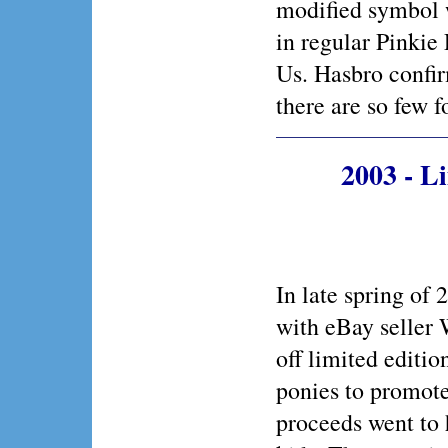
modified symbol 
in regular Pinkie
Us. Hasbro confir
there are so few f
2003 - L
In late spring of
with eBay seller
off limited editi
ponies to promote
proceeds went to 