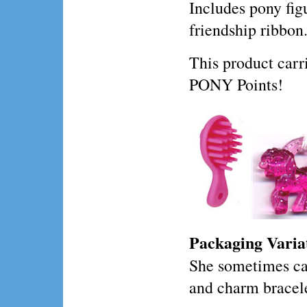
Includes pony fig
friendship ribbon
This product ca
PONY Points!
Packaging Varia
She sometimes c
and charm bracele