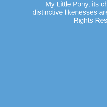
My Little Pony, its 
distinctive likenesses ar
Rights Res