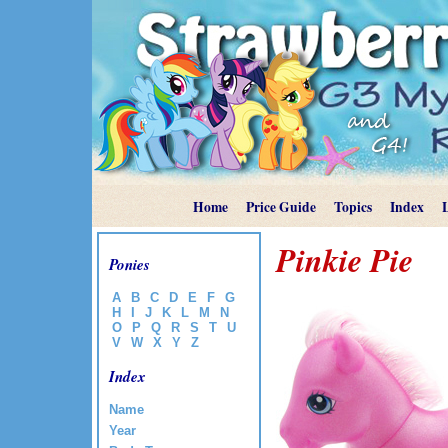
Home
Price Guide
Topics
Index
Pinkie Pie
Ponies
A
B
C
D
E
F
G
H
I
J
K
L
M
N
O
P
Q
R
S
T
U
V
W
X
Y
Z
Index
Name
Year