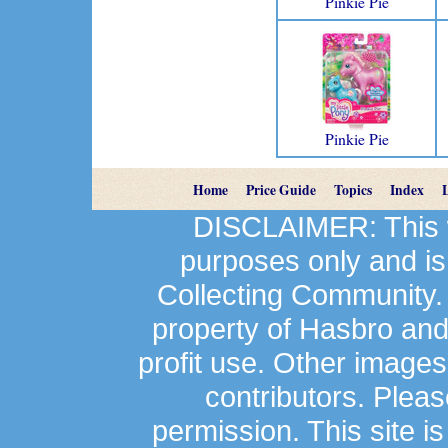
Pinkie Pie
Pinkie Pie
Home
Price Guide
Topics
Index
DISCLAIMER: This we
purposes only and is
Collecting Community.
property of Hasbro an
profit use. Other image
contributors. Plea
permission. This site is