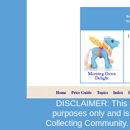
Re
No
1
Morning Dawn
Delight
Home
Price Guide
Topics
Index
DISCLAIMER: This we
purposes only and is
Collecting Community.