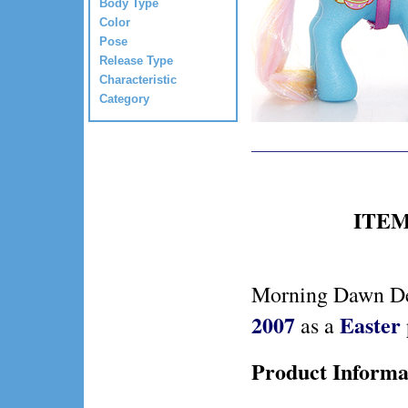
Body Type
Color
Pose
Release Type
Characteristic
Category
ITEM 
Morning Dawn Del
2007
Easter
as a
Product Informa