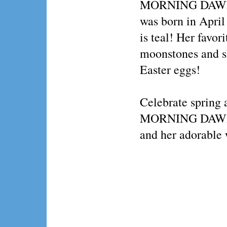
MORNING DAWN
was born in April 
is teal! Her favor
moonstones and s
Easter eggs!
Celebrate spring 
MORNING DAWN
and her adorable