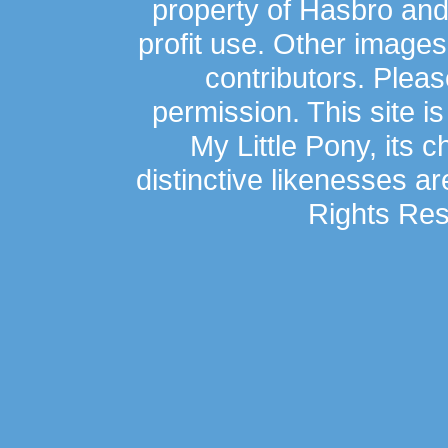
property of Hasbro an
profit use. Other image
contributors. Plea
permission. This site is
My Little Pony, its 
distinctive likenesses ar
Rights Res