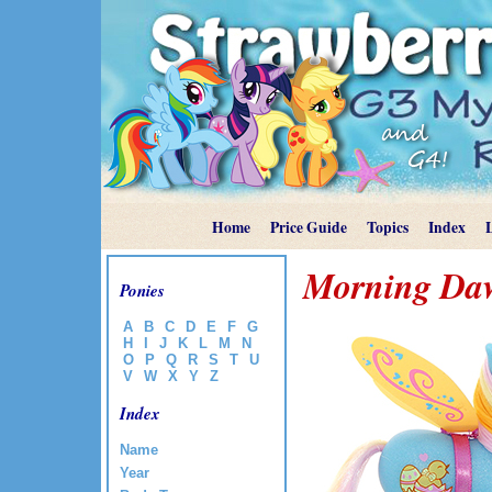
Home
Price Guide
Topics
Index
Morning Daw
Ponies
A
B
C
D
E
F
G
H
I
J
K
L
M
N
O
P
Q
R
S
T
U
V
W
X
Y
Z
Index
Name
Year