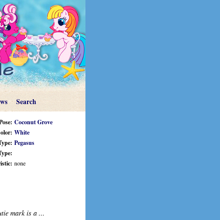
ews
Search
Pose:
Coconut Grove
olor:
White
Type:
Pegasus
Type:
stic:
none
tie mark is a ...