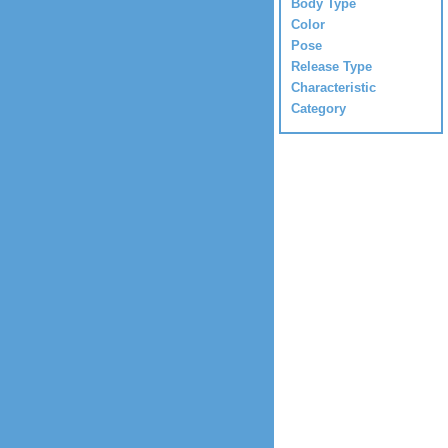
Body Type
Color
Pose
Release Type
Characteristic
Category