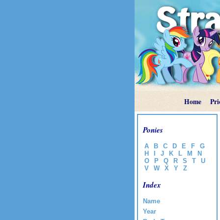
Home
Pri
Ponies
A
B
C
D
E
F
G
H
I
J
K
L
M
N
O
P
Q
R
S
T
U
V
W
X
Y
Z
Index
Name
Year