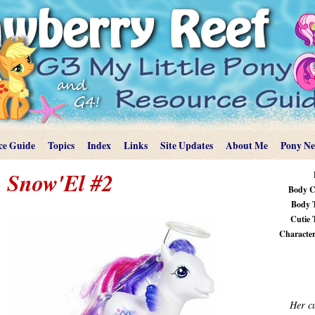
ce Guide
Topics
Index
Links
Site Updates
About Me
Pony N
Snow'El #2
Body C
Body 
Cutie 
Characteri
Her cu