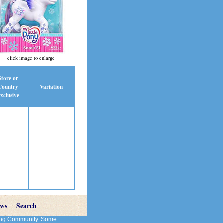
click image to enlarge
Store or
Country
Variation
xclusive
ews
Search
cting Community. Some