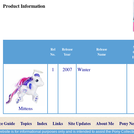
Product Information
Release
Rel
Release
Name
No.
Year
E
1
2007
Winter
Mittens
ce Guide
Topics
Index
Links
Site Updates
About Me
Pony N
site is for informational purposes only and is intended to assist the Pony Colle