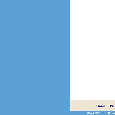
Home
Pri
DISCLAIMER: This web