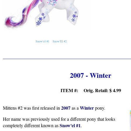
Snow'el #1
Snow'El #2
2007 - Winter
ITEM #: Orig. Retail:
$ 4.99
2007
Winter
Mittens #2 was first released in
as a
pony.
Her name was previously used for a different pony that looks
Snow'el #1
completely different known as
.