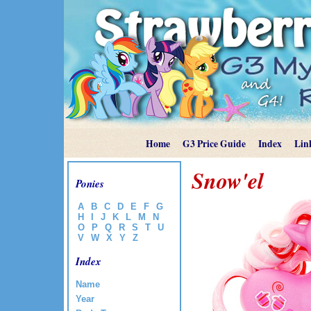
Home
G3 Price Guide
Index
Lin
Snow'el
Ponies
A
B
C
D
E
F
G
H
I
J
K
L
M
N
O
P
Q
R
S
T
U
V
W
X
Y
Z
Index
Name
Year