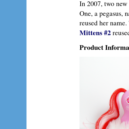
In 2007, two new 
One, a pegasus,
reused her name
.
Mittens #2
reused
Product Informa