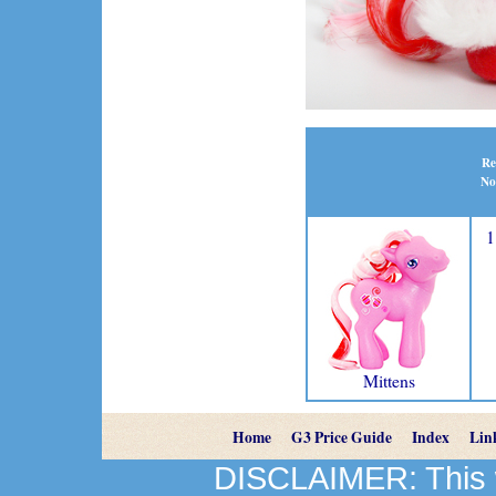
Re
No
1
Mittens
Home
G3 Price Guide
Index
Lin
DISCLAIMER: This we