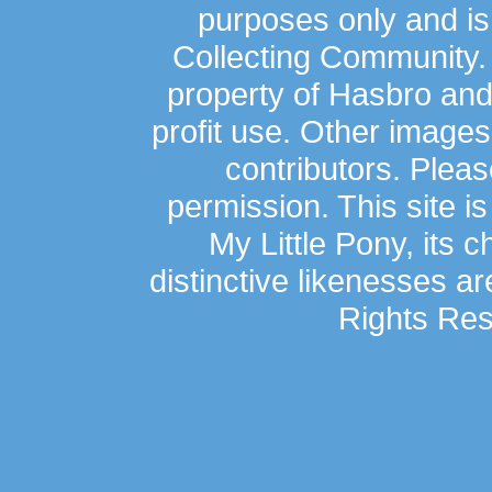
purposes only and is
Collecting Community.
property of Hasbro an
profit use. Other image
contributors. Plea
permission. This site is
My Little Pony, its 
distinctive likenesses ar
Rights Res