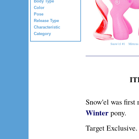
Body Type
Color
Pose
Release Type
Characteristic
Category
Snow'el #1
Mittens
IT
Snow'el was first 
Winter
pony.
Target Exclusive.