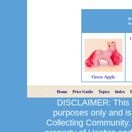
Re
No
1
Green Apple
Home
Price Guide
Topics
Index
DISCLAIMER: This we
purposes only and is
Collecting Community.