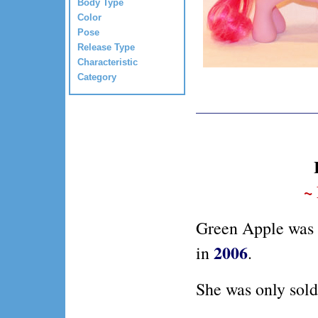
Body Type
Color
Pose
Release Type
Characteristic
Category
~
Green Apple was 
2006
in
.
She was only sold