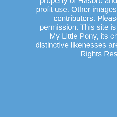
property of Hasbro an
profit use. Other image
contributors. Plea
permission. This site is
My Little Pony, its 
distinctive likenesses ar
Rights Res