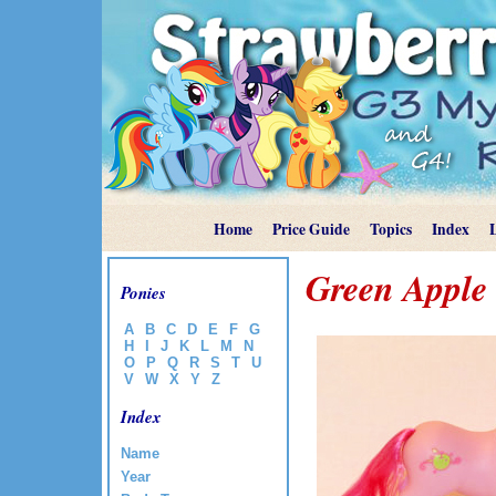
Home
Price Guide
Topics
Index
Green Apple
Ponies
A
B
C
D
E
F
G
H
I
J
K
L
M
N
O
P
Q
R
S
T
U
V
W
X
Y
Z
Index
Name
Year