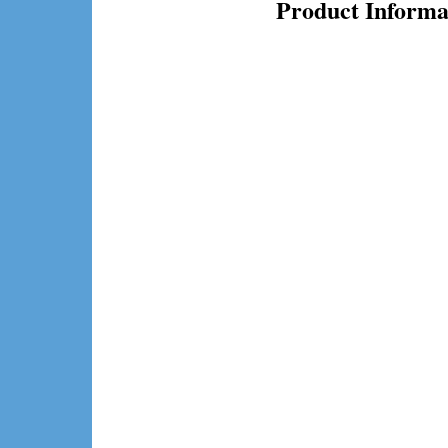
Product Informa