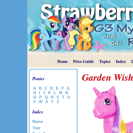
Home
Price Guide
Topics
Index
Garden Wish
Ponies
A
B
C
D
E
F
G
H
I
J
K
L
M
N
O
P
Q
R
S
T
U
V
W
X
Y
Z
Index
Name
Year