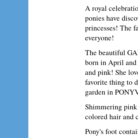
A royal celebratio
ponies have discov
princesses! The fa
everyone!
The beautiful 
born in April and 
and pink! She love
favorite thing to 
garden in PONY
Shimmering pink U
colored hair and 
Pony's foot conta