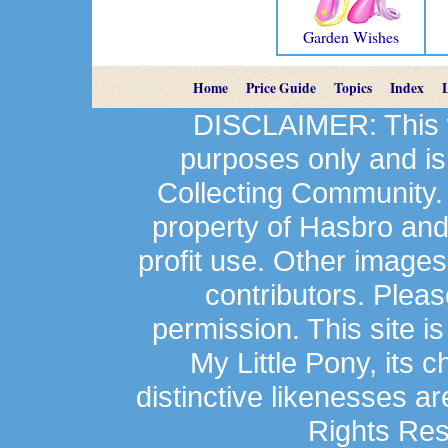
Garden Wishes
Home
Price Guide
Topics
Index
DISCLAIMER: This we
purposes only and is
Collecting Community.
property of Hasbro an
profit use. Other image
contributors. Plea
permission. This site is
My Little Pony, its 
distinctive likenesses ar
Rights Res