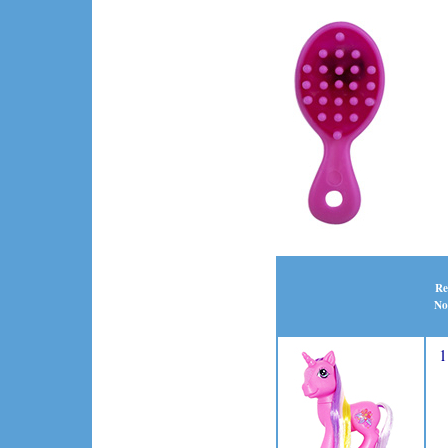
Re
No
1