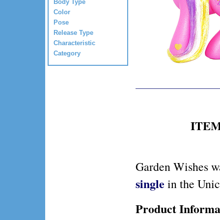
Body Type
Color
Pose
Release Type
Characteristic
Category
ITEM 
Garden Wishes wa
single
in the Uni
Product Informa