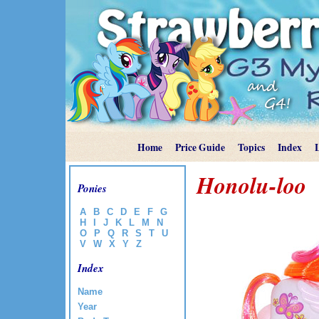
Home
Price Guide
Topics
Index
Honolu-loo
Ponies
A
B
C
D
E
F
G
H
I
J
K
L
M
N
O
P
Q
R
S
T
U
V
W
X
Y
Z
Index
Name
Year