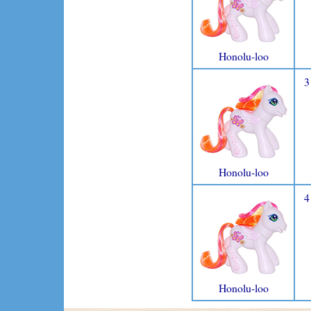
Honolu-loo
3
Honolu-loo
4
Honolu-loo