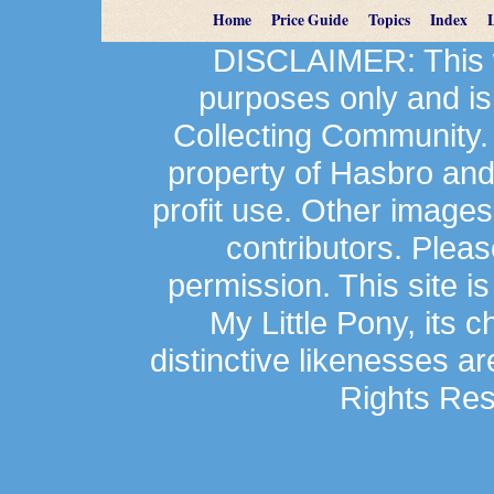
Home
Price Guide
Topics
Index
DISCLAIMER: This we
purposes only and is
Collecting Community.
property of Hasbro an
profit use. Other image
contributors. Plea
permission. This site is
My Little Pony, its 
distinctive likenesses ar
Rights Res