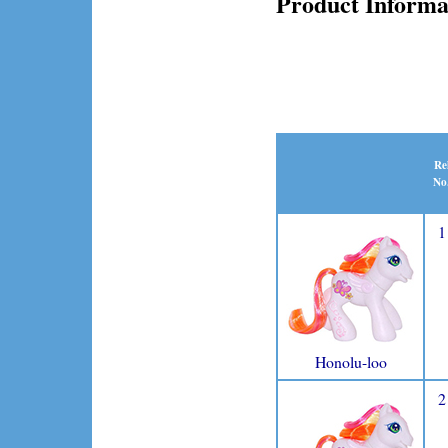
Product Informa
Re
No
1
Honolu-loo
2