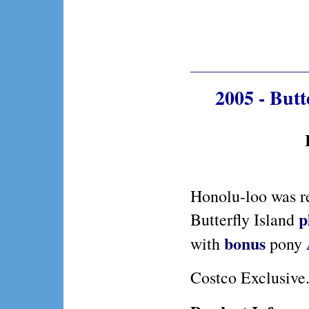
2005 - But
Honolu-loo was r
p
Butterfly Island
bonus
with
pony
Costco Exclusive