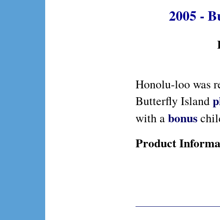
2005 - B
Honolu-loo was r
p
Butterfly Island
bonus
with a
child
Product Informa