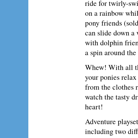
ride for twirly-sw
on a rainbow whil
pony friends (sol
can slide down a w
with dolphin frie
a spin around the 
Whew! With all th
your ponies relax
from the clothes 
watch the tasty d
heart!
Adventure playset 
including two diff