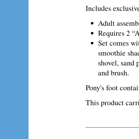
Includes exclus
Adult assembl
Requires 2 “A
Set comes wit
smoothie shac
shovel, sand p
and brush.
Pony's foot conta
This product ca