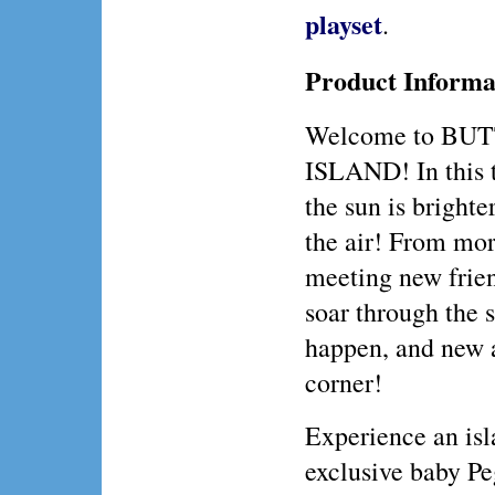
playset
.
Product Informa
Welcome to BU
ISLAND! In this t
the sun is brighter
the air! From mor
meeting new frien
soar through th
happen, and new a
corner!
Experience an isl
exclusive baby 