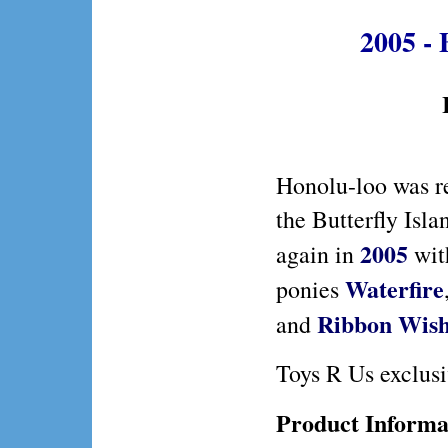
2005 - 
Honolu-loo was r
the Butterfly Isl
2005
again in
wi
Waterfire
ponies
Ribbon Wish
and
Toys R Us exclusi
Product Informa