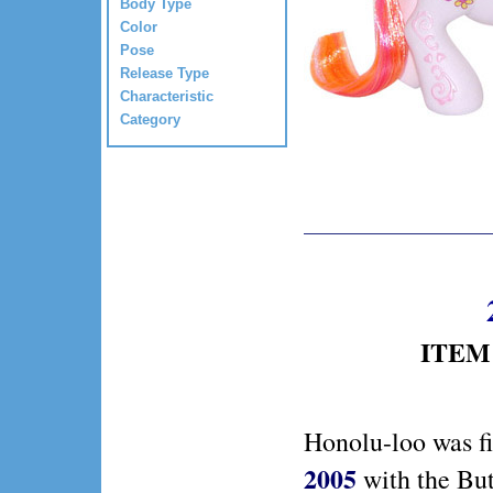
Body Type
Color
Pose
Release Type
Characteristic
Category
ITEM 
Honolu-loo was fi
2005
with the But