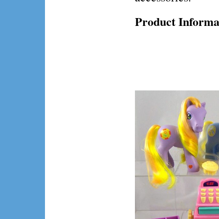
Product Informa