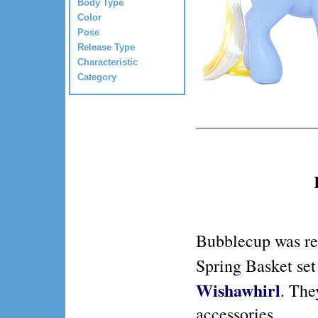
Body Type
Color
Pose
Release Type
Characteristic
Category
Bubblecup was re
Spring Basket se
Wishawhirl
. The
accessories.