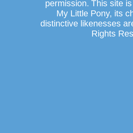
permission. This site is
My Little Pony, its 
distinctive likenesses ar
Rights Res