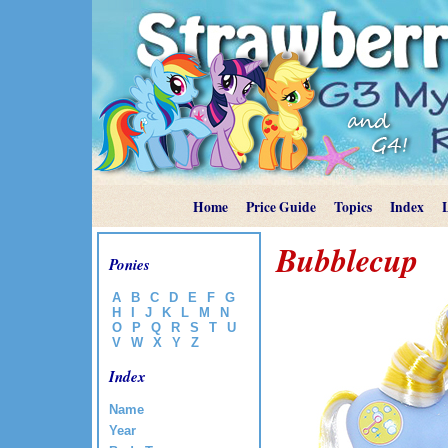
Home
Price Guide
Topics
Index
Bubblecup
Ponies
A
B
C
D
E
F
G
H
I
J
K
L
M
N
O
P
Q
R
S
T
U
V
W
X
Y
Z
Index
Name
Year