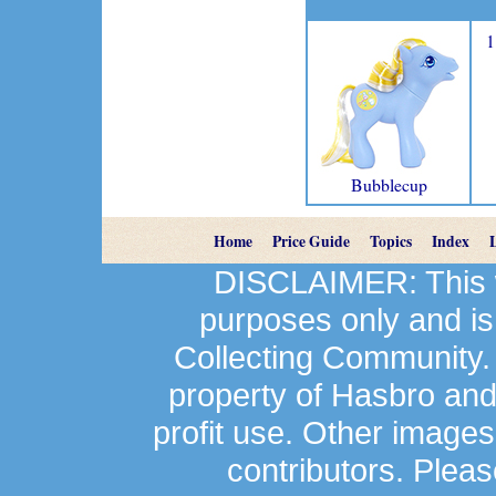
1
Bubblecup
Home
Price Guide
Topics
Index
DISCLAIMER: This we
purposes only and is
Collecting Community.
property of Hasbro an
profit use. Other image
contributors. Plea