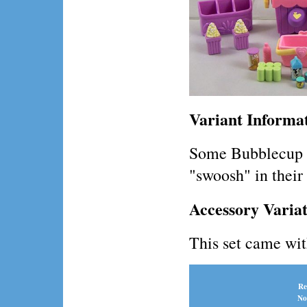
Variant Informa
Some Bubblecup p
"swoosh" in their 
Accessory Variat
This set came wit
Re
No