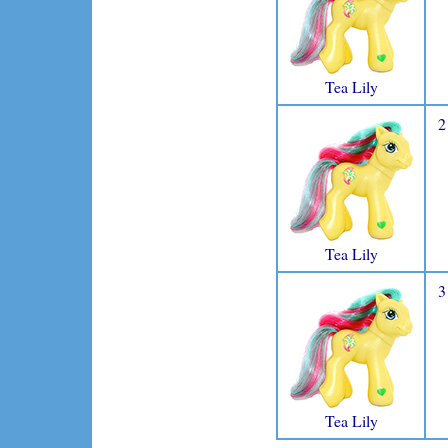
Tea Lily
2
Tea Lily
3
Tea Lily