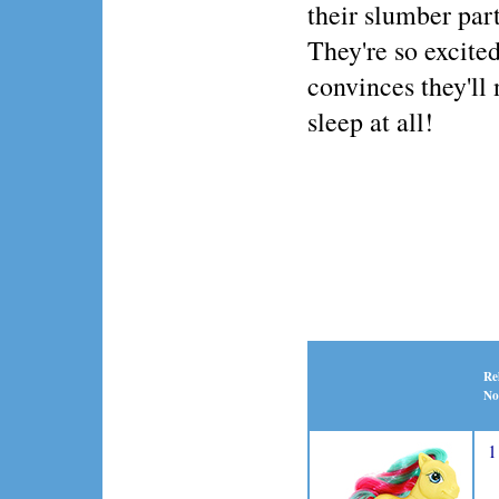
their slumber par
They're so excited
convinces they'll 
sleep at all!
Re
No
1