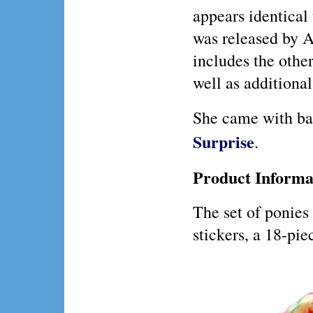
appears identical 
was released by A
includes the othe
well as additional
She came with b
Surprise
.
Product Informa
The set of ponies
stickers, a 18-pie