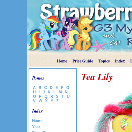
Home
Price Guide
Topics
Index
Tea Lily
Ponies
A
B
C
D
E
F
G
H
I
J
K
L
M
N
O
P
Q
R
S
T
U
V
W
X
Y
Z
Index
Name
Year