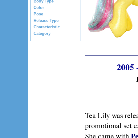
Body Type
Color
Pose
Release Type
Characteristic
Category
2005 
Tea Lily was rele
promotional set e
Pe
She came with