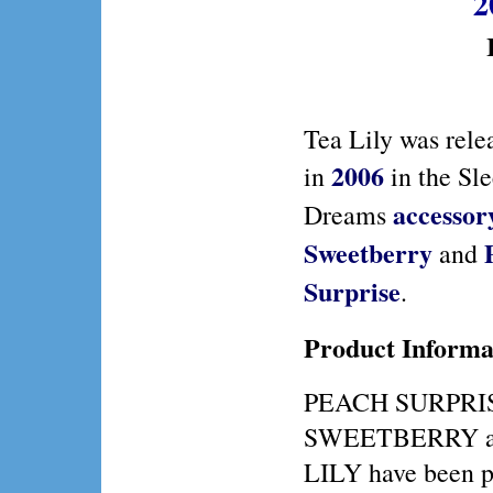
2
Tea Lily was rele
2006
in
in the Sl
accessor
Dreams
Sweetberry
and
Surprise
.
Product Informa
PEACH SURPRI
SWEETBERRY a
LILY have been p