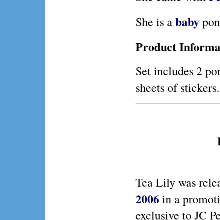
baby
She is a
pon
Product Informa
Set includes 2 po
sheets of stickers
Tea Lily was rele
2006
in a promoti
exclusive to JC P