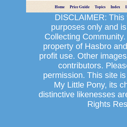
Home
Price Guide
Topics
Index
DISCLAIMER: This we
purposes only and is
Collecting Community.
property of Hasbro an
profit use. Other image
contributors. Plea
permission. This site is
My Little Pony, its 
distinctive likenesses ar
Rights Res