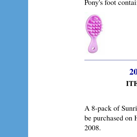
Pony's foot conta
20
IT
A 8-pack of Sunr
be purchased on
2008.