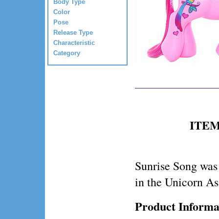
Body Type
Color
Pose
Release Type
Characteristic
Category
ITEM 
Sunrise Song was
in the Unicorn As
Product Informa