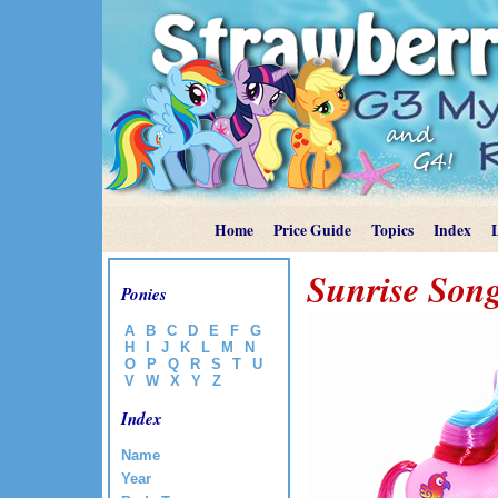
Home
Price Guide
Topics
Index
Sunrise Son
Ponies
A
B
C
D
E
F
G
H
I
J
K
L
M
N
O
P
Q
R
S
T
U
V
W
X
Y
Z
Index
Name
Year