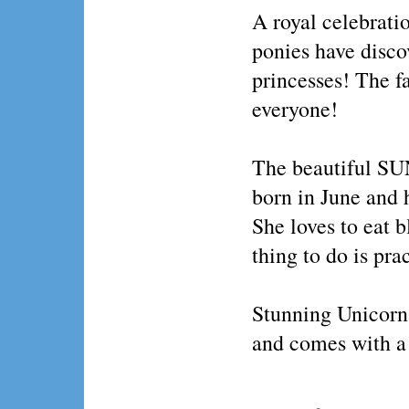
A royal celebratio
ponies have discov
princesses! The fa
everyone!
The beautiful S
born in June and h
She loves to eat b
thing to do is pra
Stunning Unicorn 
and comes with a