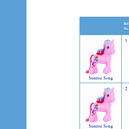
Rel
No.
1
Sunrise Song
2
Sunrise Song