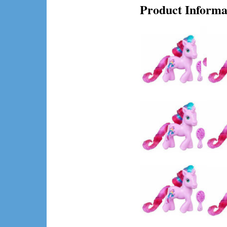
Product Informa