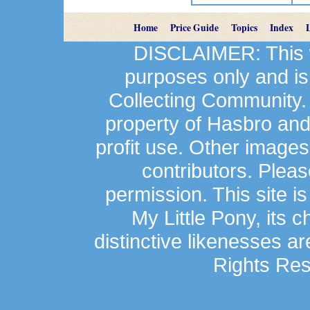
Home
Price Guide
Topics
Index
DISCLAIMER: This we
purposes only and is
Collecting Community.
property of Hasbro an
profit use. Other image
contributors. Plea
permission. This site is
My Little Pony, its 
distinctive likenesses ar
Rights Res