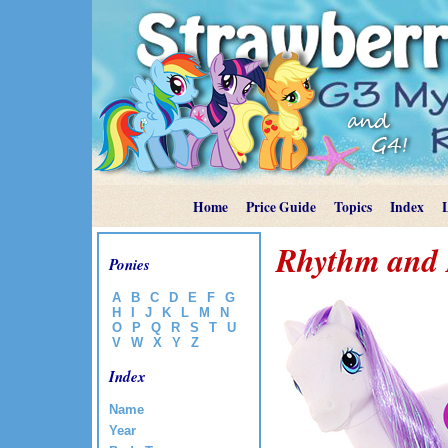
Home
Price Guide
Topics
Index
Rhythm and
Ponies
A
B
C
D
E
F
G
H
I
J
K
L
M
N
O
P
Q
R
S
T
U
V
W
X
Y
Z
Index
Name
Year