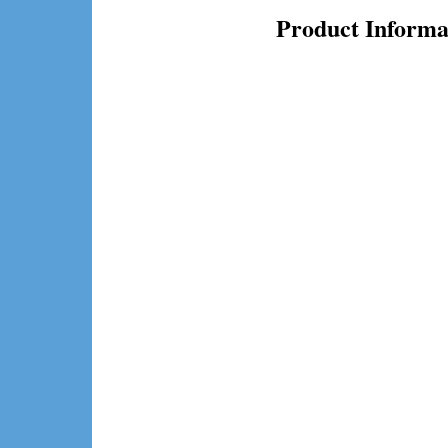
Product Informa