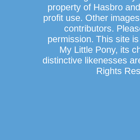
property of Hasbro an
profit use. Other image
contributors. Plea
permission. This site is
My Little Pony, its 
distinctive likenesses ar
Rights Res