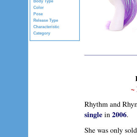
Body Type
Color
Pose
Release Type
Characteristic
Category
~
Rhythm and Rhyme
single
2006
in
.
She was only sold