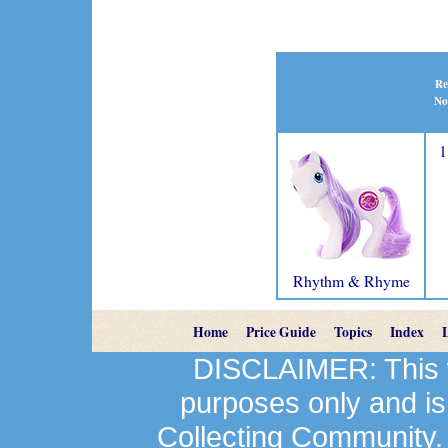
Re
No
1
Rhythm & Rhyme
Home
Price Guide
Topics
Index
DISCLAIMER: This we
purposes only and is
Collecting Community.