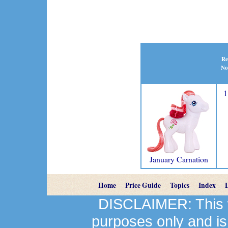
Re
No
1
January Carnation
Home
Price Guide
Topics
Index
DISCLAIMER: This we
purposes only and is