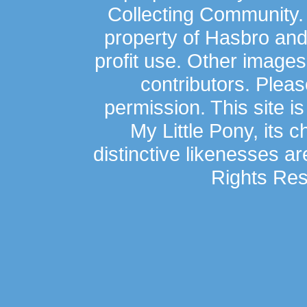
Collecting Community.
property of Hasbro an
profit use. Other image
contributors. Plea
permission. This site is
My Little Pony, its 
distinctive likenesses ar
Rights Res