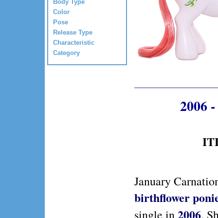
Body Type
Color
Pose
Release Type
Characteristic
Category
2006 -
IT
January Carnation
birthflower poni
2006
single in
. S