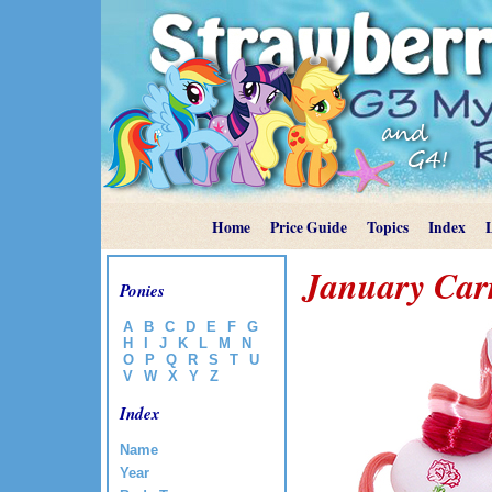
Home
Price Guide
Topics
Index
January Car
Ponies
A
B
C
D
E
F
G
H
I
J
K
L
M
N
O
P
Q
R
S
T
U
V
W
X
Y
Z
Index
Name
Year