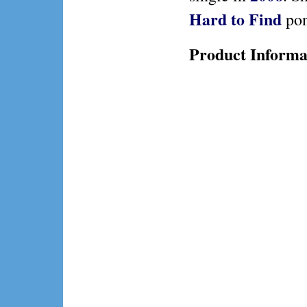
Hard to Find
pon
Product Informa