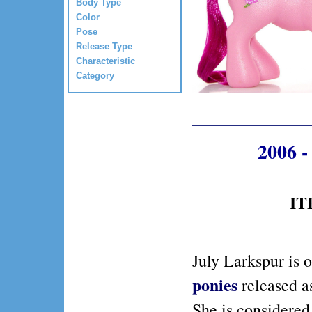
Body Type
Color
Pose
Release Type
Characteristic
Category
2006 -
IT
July Larkspur is 
ponies
released a
She is considered