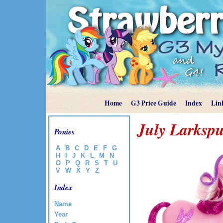
Home
G3 Price Guide
Index
Lin
July Larksp
Ponies
A
B
C
D
E
F
G
H
I
J
K
L
M
N
O
P
Q
R
S
T
U
V
W
X
Y
Z
Index
Name
Year