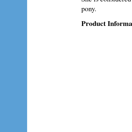
pony.
Product Informa