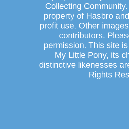
Collecting Community.
property of Hasbro an
profit use. Other image
contributors. Plea
permission. This site is
My Little Pony, its 
distinctive likenesses ar
Rights Res