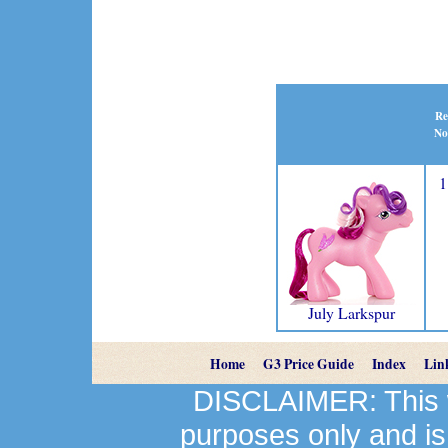
Re
No
1
July Larkspur
Home
G3 Price Guide
Index
Lin
DISCLAIMER: This we
purposes only and is