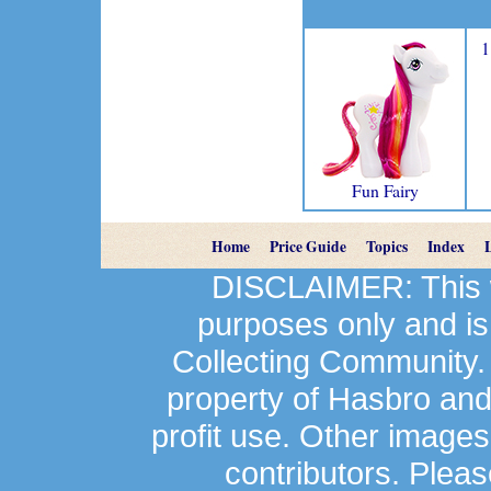
1
Fun Fairy
Home
Price Guide
Topics
Index
DISCLAIMER: This we
purposes only and is
Collecting Community.
property of Hasbro an
profit use. Other image
contributors. Plea