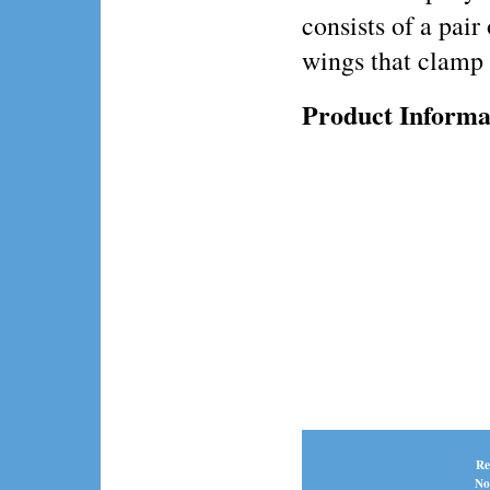
consists of a pair
wings that clamp 
Product Informa
Re
No