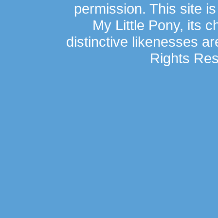
permission. This site is
My Little Pony, its 
distinctive likenesses ar
Rights Res