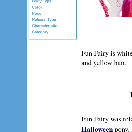
Body Type
Color
Pose
Release Type
Characteristic
Category
Fun Fairy is whit
and yellow hair.
Fun Fairy was rel
Halloween
pony.