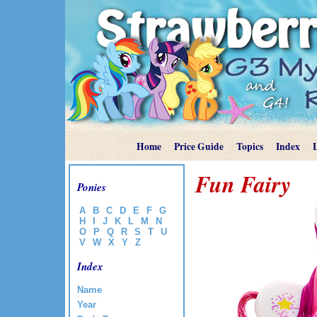
Home
Price Guide
Topics
Index
Fun Fairy
Ponies
A
B
C
D
E
F
G
H
I
J
K
L
M
N
O
P
Q
R
S
T
U
V
W
X
Y
Z
Index
Name
Year