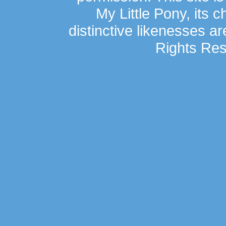
My Little Pony, its 
distinctive likenesses ar
Rights Res