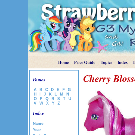
Home
Price Guide
Topics
Index
Cherry Blos
Ponies
A
B
C
D
E
F
G
H
I
J
K
L
M
N
O
P
Q
R
S
T
U
V
W
X
Y
Z
Index
Name
Year