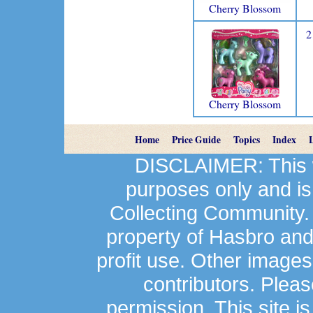
Cherry Blossom
2
Cherry Blossom
Home
Price Guide
Topics
Index
DISCLAIMER: This we
purposes only and is
Collecting Community.
property of Hasbro an
profit use. Other image
contributors. Plea
permission. This site is