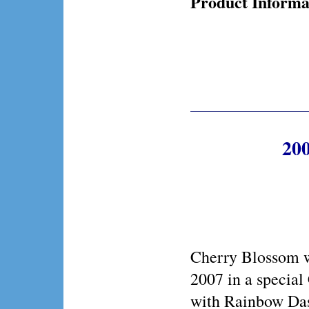
Product Informa
200
Cherry Blossom w
2007 in a special
with Rainbow Das