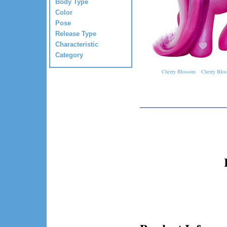
Body Type
Color
Pose
Release Type
Characteristic
Category
Cherry Blossom
Cherry Blos