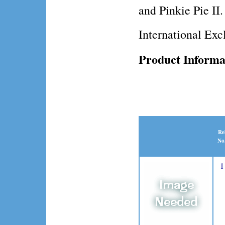
and Pinkie Pie II.
International Exc
Product Informa
Re
No
1