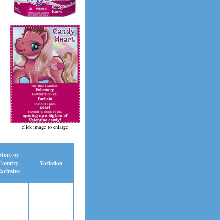
click image to enlarge
Store or
Country
Variation
xclusive