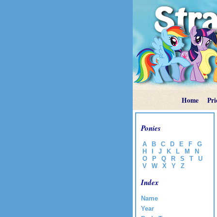
Home
Pri
Ponies
A
B
C
D
E
F
G
H
I
J
K
L
M
N
O
P
Q
R
S
T
U
V
W
X
Y
Z
Index
Name
Year