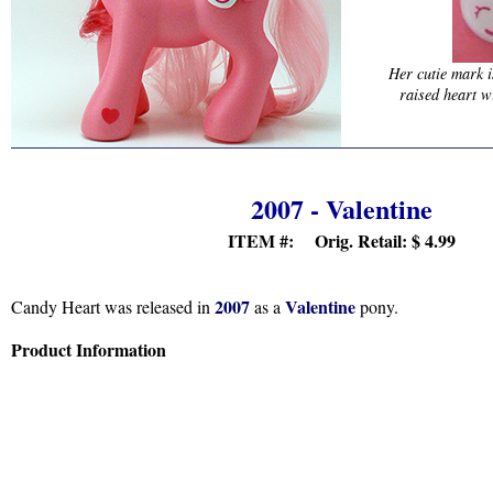
Her cutie mark i
raised heart w
2007 - Valentine
ITEM #: Orig. Retail:
$ 4.99
2007
Valentine
Candy Heart was released in
as a
pony.
Product Information