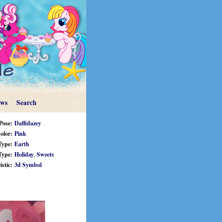
ews
Search
Pose:
Daffidazey
olor:
Pink
Type:
Earth
Type:
Holiday
,
Sweets
stic:
3d Symbol