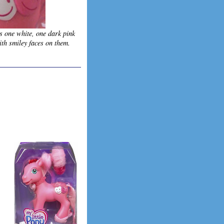
s one white, one dark pink
ith smiley faces on them.