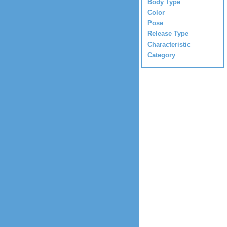
Body Type
Color
Pose
Release Type
Characteristic
Category