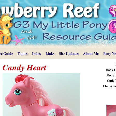
ce Guide
Topics
Index
Links
Site Updates
About Me
Pony N
Candy Heart
Body C
Body 
Cutie 
Characteri