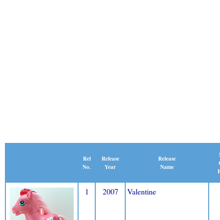
Release
Rel
Release
Name
No.
Year
E
1
2007
Valentine