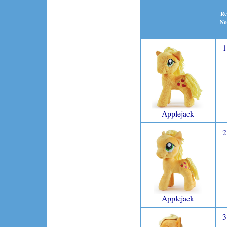
Re
No
1
Applejack
2
Applejack
3