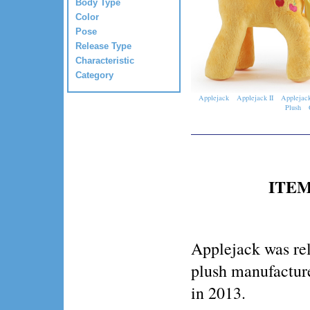
Body Type
Color
Pose
Release Type
Characteristic
Category
Applejack
Applejack II
Applejack
Plush
ITEM
Applejack was rel
plush manufactur
in 2013.