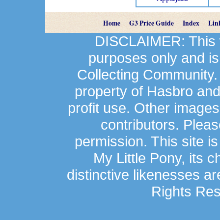
Home
G3 Price Guide
Index
Lin
DISCLAIMER: This we
purposes only and is
Collecting Community.
property of Hasbro an
profit use. Other image
contributors. Plea
permission. This site is
My Little Pony, its 
distinctive likenesses ar
Rights Res