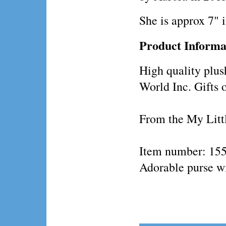
She is approx 7" 
Product Informa
High quality plus
World Inc. Gifts 
From the My Littl
Item number: 15
Adorable purse wi