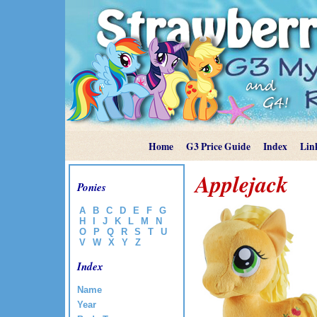
Home
G3 Price Guide
Index
Lin
Applejack
Ponies
A
B
C
D
E
F
G
H
I
J
K
L
M
N
O
P
Q
R
S
T
U
V
W
X
Y
Z
Index
Name
Year