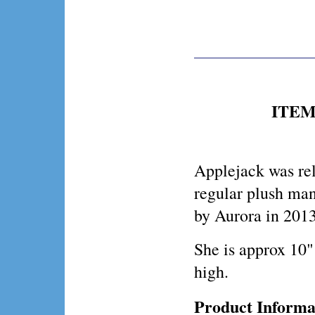
ITEM 
Applejack was rel
regular plush ma
by Aurora in 2013
She is approx 10"
high.
Product Informa