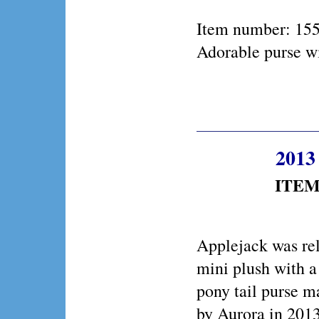
Item number: 15
Adorable purse wi
2013 
ITEM 
Applejack was rel
mini plush with 
pony tail purse m
by Aurora in 2013