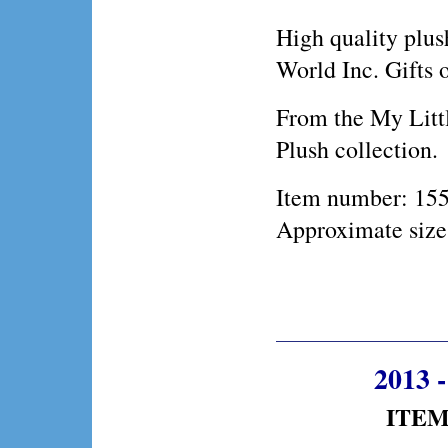
High quality plus
World Inc. Gifts 
From the My Litt
Plush collection.
Item number: 15
Approximate size
2013 
ITEM 