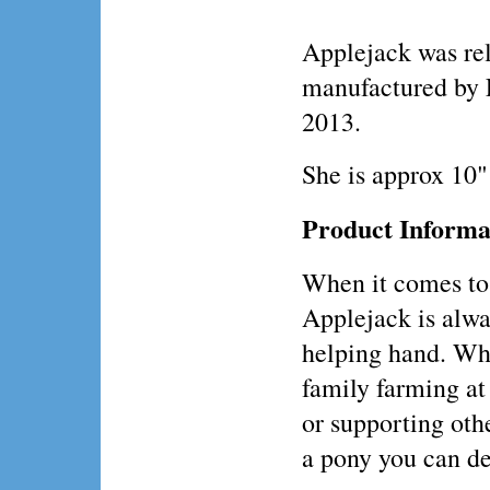
Applejack was rel
manufactured by 
2013.
She is approx 10"
Product Informa
When it comes to
Applejack is alwa
helping hand. Whe
family farming a
or supporting oth
a pony you can d