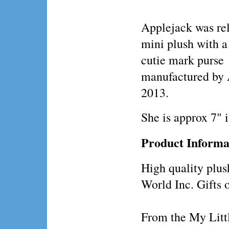
Applejack was rel
mini plush with 
cutie mark purse
manufactured by 
2013.
She is approx 7" 
Product Informa
High quality plus
World Inc. Gifts 
From the My Littl