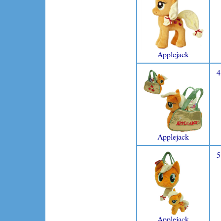
Applejack
4
Applejack
5
Applejack