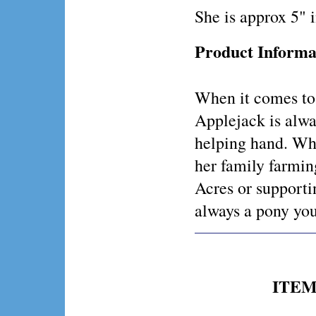
She is approx 5" 
Product Informa
When it comes to
Applejack is alwa
helping hand. Wh
her family farmi
Acres or supporti
always a pony yo
ITEM