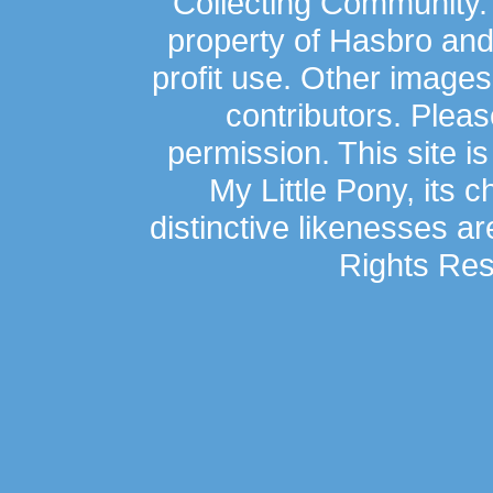
Collecting Community.
property of Hasbro an
profit use. Other image
contributors. Plea
permission. This site is
My Little Pony, its 
distinctive likenesses ar
Rights Res