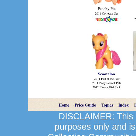
Peachy Pie
2011 Collector Set
2
Scootaloo
2011 Fun at the Fair
2011 Pony School Pals
2012 Flower Girl Pack
Home
Price Guide
Topics
Index
DISCLAIMER: This we
purposes only and is