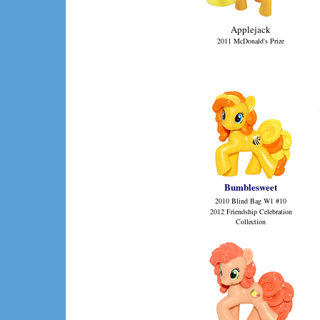
Applejack
2011 McDonald's Prize
Bumblesweet
2010 Blind Bag W1
#10
2012 Friendship Celebration
Collection