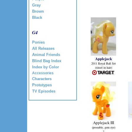
Gray
Brown
Black
G4
Ponies
All Releases
Animal Friends
Applejack
Blind Bag Index
2011 Royal Ball Set
Index by Color
(tinsel in hair)
Accessories
Characters
Prototypes
TV Episodes
Applejack III
(poseable, gem eye)
?