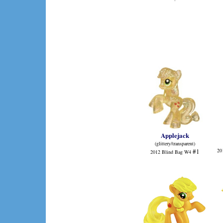
Applejack
(glittery/transparent)
#1
20
2012 Blind Bag W4