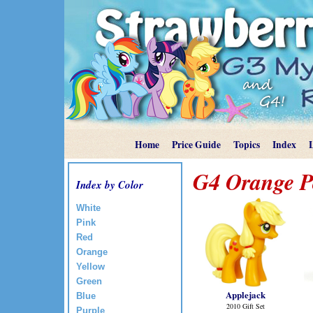
Home
Price Guide
Topics
Index
G4 Orange P
Index by Color
White
Pink
Red
Orange
Yellow
Green
Applejack
Blue
2010 Gift Set
Purple