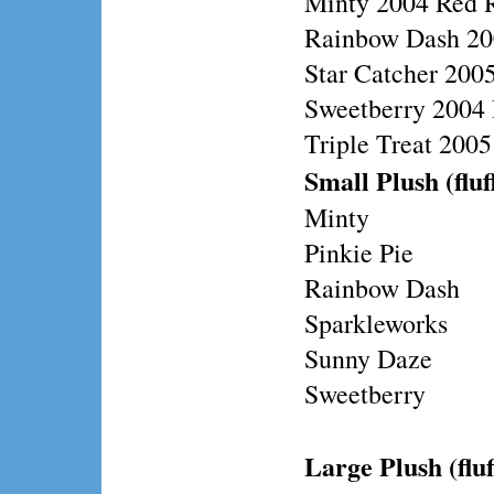
Minty 2004 Red 
Rainbow Dash 20
Star Catcher 200
Sweetberry 2004 
Triple Treat 200
Small Plush (fluf
Minty
Pinkie Pie
Rainbow Dash
Sparkleworks
Sunny Daze
Sweetberry
Large Plush (fluf