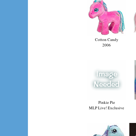
Cotton Candy
2006
Pinkie Pie
MLP Live! Exclusive