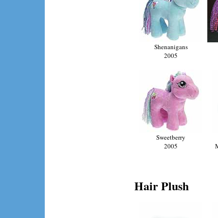
Shenanigans
2005
Sweetberry
2005
Hair Plush