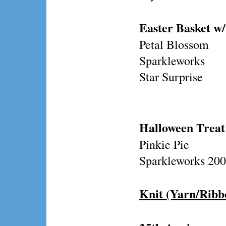
Easter Basket w/
Petal Blossom
Sparkleworks
Star Surprise
Halloween Treat
Pinkie Pie
Sparkleworks 200
Knit (Yarn/Ribb