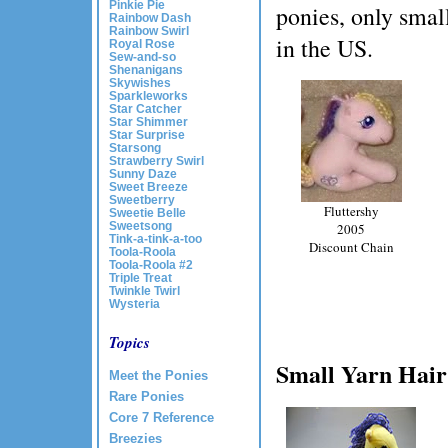
Pinkie Pie
ponies, only smal
Rainbow Dash
Rainbow Swirl
in the US.
Royal Rose
Sew-and-so
Shenanigans
Skywishes
Sparkleworks
Star Catcher
Star Shimmer
Star Surprise
Starsong
Strawberry Swirl
Sunny Daze
Sweet Breeze
Sweetberry
Fluttershy
Sweetie Belle
Sweetsong
2005
Tink-a-tink-a-too
Discount Chain
Toola-Roola
Toola-Roola #2
Triple Treat
Twinkle Twirl
Wysteria
Topics
Small Yarn Hair
Meet the Ponies
Rare Ponies
Core 7 Reference
Breezies