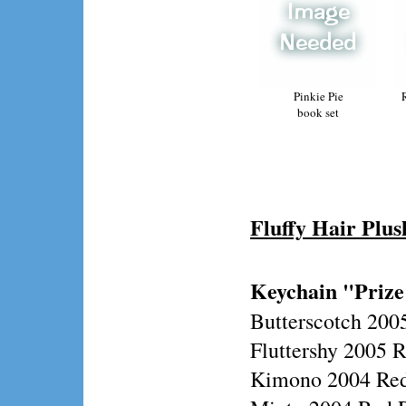
Pinkie Pie
book set
Fluffy Hair Plus
Keychain "Prize
Butterscotch 200
Fluttershy 2005 
Kimono 2004 Red