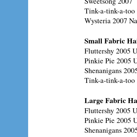
Sweetsong 2007
Tink-a-tink-a-too
Wysteria 2007 N
Small Fabric Ha
Fluttershy 2005 
Pinkie Pie 2005 
Shenanigans 200
Tink-a-tink-a-to
Large
Fabric Ha
Fluttershy 2005 
Pinkie Pie 2005 
Shenanigans 200