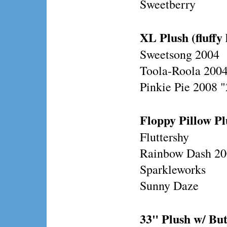
Sweetberry
XL Plush (fluffy 
Sweetsong 2004
Toola-Roola 200
Pinkie Pie 2008 
Floppy Pillow Plu
Fluttershy
Rainbow Dash 2
Sparkleworks
Sunny Daze
33" Plush w/ Bu