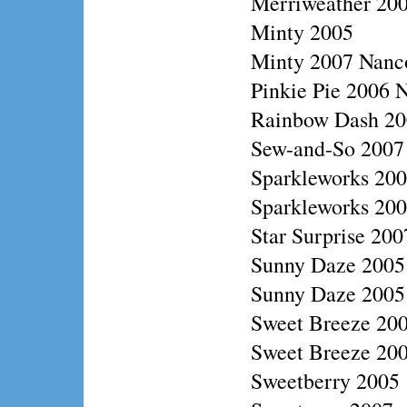
Merriweather 20
Minty 2005
Minty 2007 Nanc
Pinkie Pie 2006 N
Rainbow Dash 200
Sew-and-So 2007
Sparkleworks 20
Sparkleworks 2006
Star Surprise 20
Sunny Daze 2005
Sunny Daze 2005 
Sweet Breeze 200
Sweet Breeze 20
Sweetberry 2005