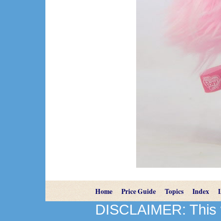
Home
Price Guide
Topics
Index
DISCLAIMER: This we