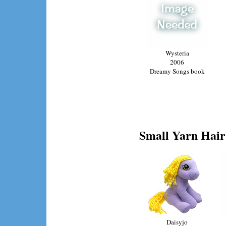
Wysteria
2006
Dreamy Songs book
Small Yarn Hair 
Daisyjo