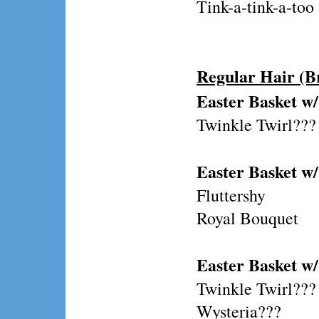
Tink-a-tink-a-to
Regular Hair (B
Easter Basket w/
Twinkle Twirl???
Easter Basket w/
Fluttershy
Royal Bouquet
Easter Basket w
Twinkle Twirl???
Wysteria???