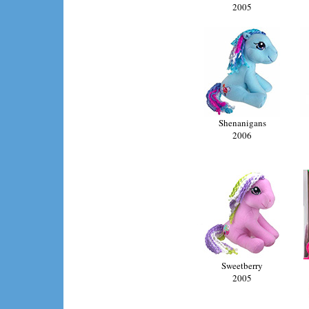
2005
Shenanigans
2006
Sweetberry
2005