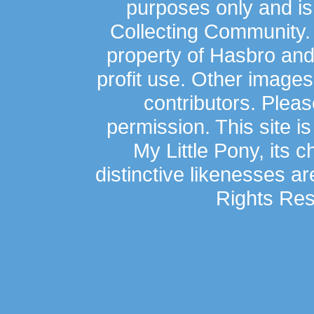
purposes only and is
Collecting Community.
property of Hasbro an
profit use. Other image
contributors. Plea
permission. This site is
My Little Pony, its 
distinctive likenesses ar
Rights Res