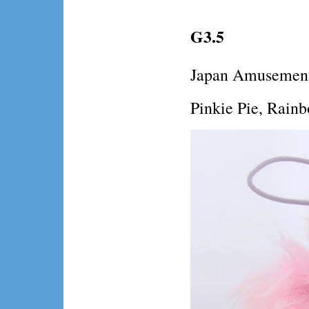
G3.5
Japan Amusement
Pinkie Pie, Rainb