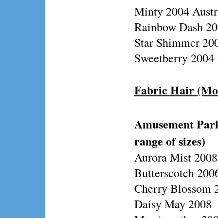
Minty 2004 Austr
Rainbow Dash 200
Star Shimmer 200
Sweetberry 2004 
Fabric Hair (Mo
Amusement Park/
range of sizes)
Aurora Mist 2008
Butterscotch 2006
Cherry Blossom 2
Daisy May 2008