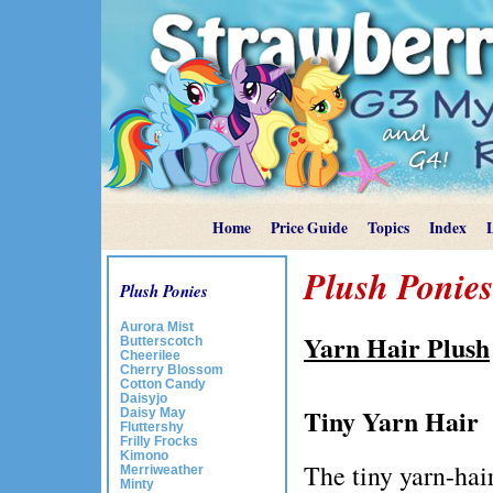
Home
Price Guide
Topics
Index
Plush Ponies
Plush Ponies
Aurora Mist
Yarn Hair Plush
Butterscotch
Cheerilee
Cherry Blossom
Cotton Candy
Daisyjo
Tiny Yarn Hair
Daisy May
Fluttershy
Frilly Frocks
Kimono
The tiny yarn-hair
Merriweather
Minty