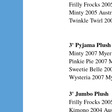
Frilly Frocks 200
Minty 2005 Austr
Twinkle Twirl 200
3' Pyjama Plush
Minty 2007 Myer
Pinkie Pie 2007 
Sweetie Belle 20
Wysteria 2007 M
3' Jumbo Plush
Frilly Frocks 20
Kimono 2004 Aust