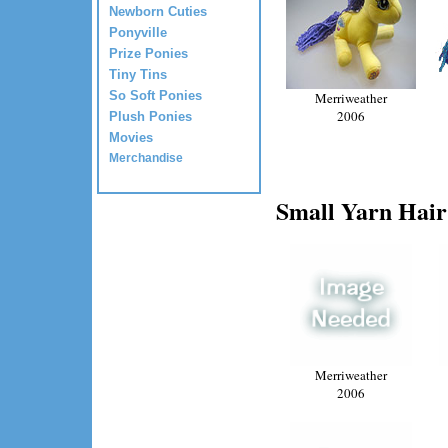
Newborn Cuties
Ponyville
Prize Ponies
Tiny Tins
So Soft Ponies
Merriweather
2006
Plush Ponies
Movies
Merchandise
Small Yarn Hair
Merriweather
2006