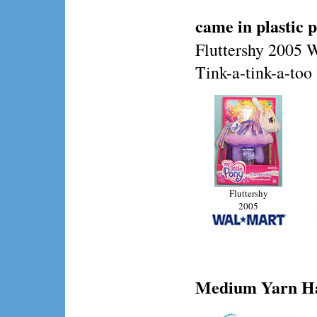
came in plastic 
Fluttershy 2005 
Tink-a-tink-a-to
Fluttershy
2005
Medium
Yarn Ha