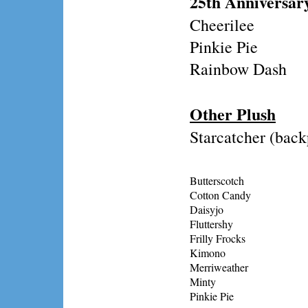
25th Anniversar
Cheerilee
Pinkie Pie
Rainbow Dash
Other Plush
Starcatcher (bac
Butterscotch
Cotton Candy
Daisyjo
Fluttershy
Frilly Frocks
Kimono
Merriweather
Minty
Pinkie Pie