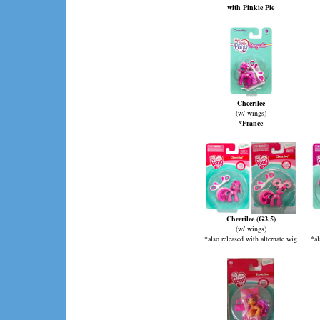
with Pinkie Pie
Cheerilee
(w/ wings)
*France
Cheerilee (G3.5)
(w/ wings)
*also released with alternate wig
*al