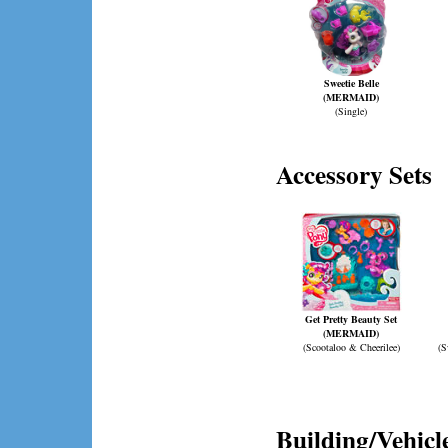
Sweetie Belle
(MERMAID)
(Single)
Accessory Sets
Get Pretty Beauty Set
(MERMAID)
(Scootaloo & Cheerilee)
(S
Building/Vehicle