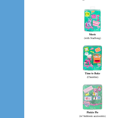
Music
(with StarSong)
Time to Bake
(Cheerilee)
Pinkie Pie
(w/ bedroom accessories)