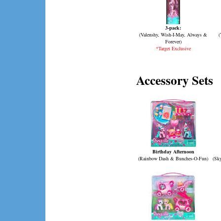
3-pack:
(Valenshy, Wish-I-May, Always &
(
Forever)
*Target Exclusive
Accessory Sets
Birthday Afternoon
(Rainbow Dash & Bunches-O-Fun)
(Sk