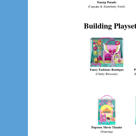
Teacup Parade
(Cupcake & Strawberry Swirl)
Building Playse
Fancy Fashions Boutique
P
(Cherry Blossom)
(
Popcorn Movie Theater
(Starsong)