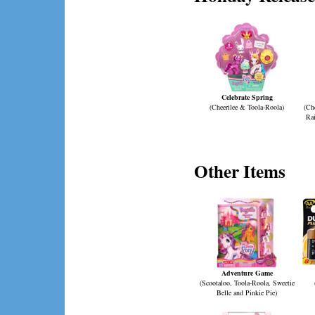
Celebrate Spring
(Cheerilee & Toola-Roola)
(Che
Ra
Other Items
Adventure Game
(Scootaloo, Toola-Roola, Sweetie
Belle and Pinkie Pie)