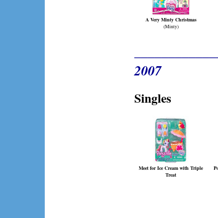
A Very Minty Christmas
(Minty)
____________
2007
Singles
Meet for Ice Cream with Triple
P
Treat