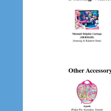
Mermaid Dolphin Carriage
(MERMAID)
(Starsong & Rainbow Dash)
Other Accessory
4-pack
(Pinkie Pie, Scootaloo, Sweetie