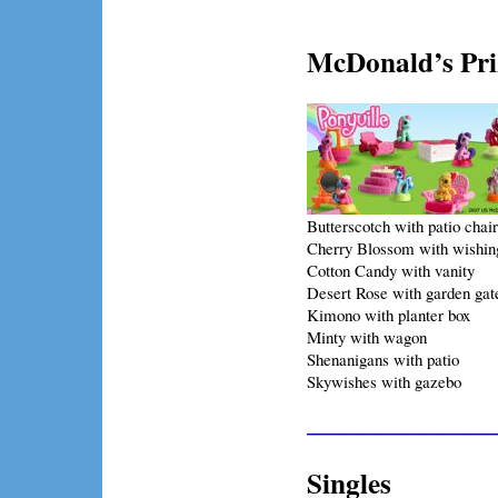
McDonald’s Pri
Butterscotch with patio chair
Cherry Blossom with wishin
Cotton Candy with vanity
Desert Rose with garden gat
Kimono with planter box
Minty with wagon
Shenanigans with patio
Skywishes with gazebo
____________
Singles