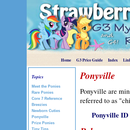
Home
G3 Price Guide
Index
Lin
Ponyville
Topics
Meet the Ponies
Ponyville are min
Rare Ponies
referred to as "ch
Core 7 Reference
Breezies
Newborn Cuties
Ponyville ID
Ponyville
Prize Ponies
Tiny Tins