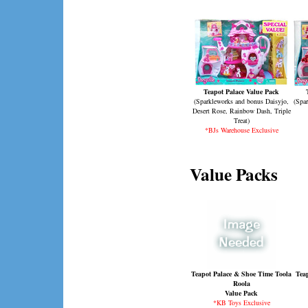
Teapot Palace Value Pack
(Sparkleworks and bonus Daisyjo,
(Spar
Desert Rose, Rainbow Dash, Triple
Treat)
*BJs Warehouse Exclusive
Value Packs
Teapot Palace & Shoe Time Toola
Teap
Roola
Value Pack
*KB Toys Exclusive