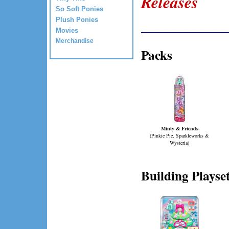
Releases
So Soft Ponies
____________
Plush Ponies
Movies
Merchandise
Packs
Minty & Friends
(Pinkie Pie, Sparkleworks &
Wysteria)
Building Playse