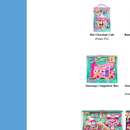
Hot Chocolate Cafe
Rai
(Pinkie Pie)
Starsong's Stageshow Bus
Sta
(bon