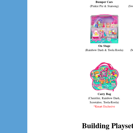
Bumper Cars
(Pinkie Pie & Starsong)
(Sw
On Stage
(Rainbow Dash & Toola Roola)
(M
Carry Bag
(Cheerilee, Rainbow Dash,
Scootaloo, Toola-Roola)
*Kmart Exclusive
Building Playse