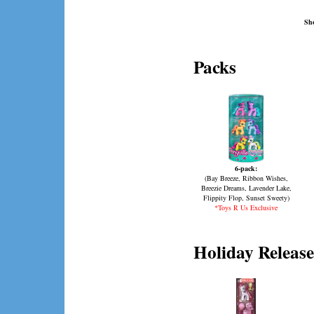
Sho
Packs
6-pack:
(Bay Breeze, Ribbon Wishes,
Breezie Dreams, Lavender Lake,
Flippity Flop, Sunset Sweety)
*Toys R Us Exclusive
Holiday Release