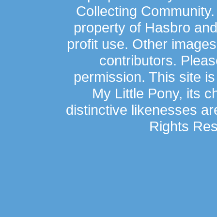
Collecting Community.
property of Hasbro an
profit use. Other image
contributors. Plea
permission. This site is
My Little Pony, its 
distinctive likenesses ar
Rights Res