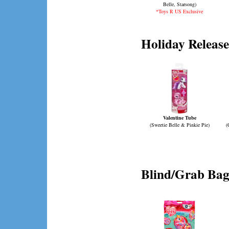
Belle, Starsong)
*Toys R US Exclusive
Holiday Release
Valentine Tube
(Sweetie Belle & Pinkie Pie)
(
Blind/Grab Bag