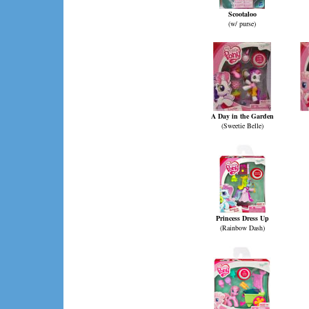
Scootaloo
(w/ purse)
A Day in the Garden
(Sweetie Belle)
Princess Dress Up
(Rainbow Dash)