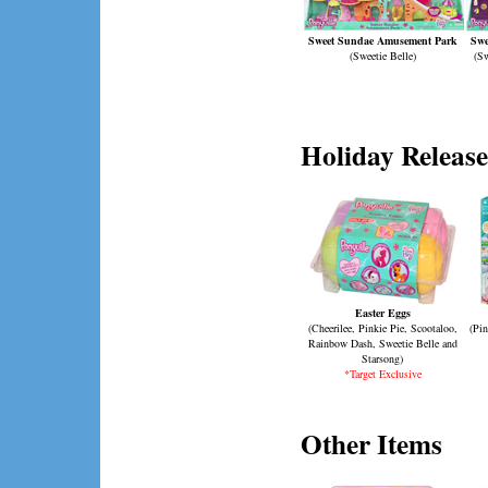
Sweet Sundae Amusement Park
Swe
(Sweetie Belle)
(Sw
Holiday Release
Easter Eggs
(Cheerilee, Pinkie Pie, Scootaloo,
(Pin
Rainbow Dash, Sweetie Belle and
Starsong)
*Target Exclusive
Other Items