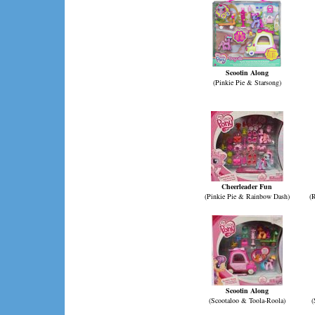
Scootin Along
(Pinkie Pie & Starsong)
Cheerleader Fun
(Pinkie Pie & Rainbow Dash)
(
Scootin Along
(Scootaloo & Toola-Roola)
(