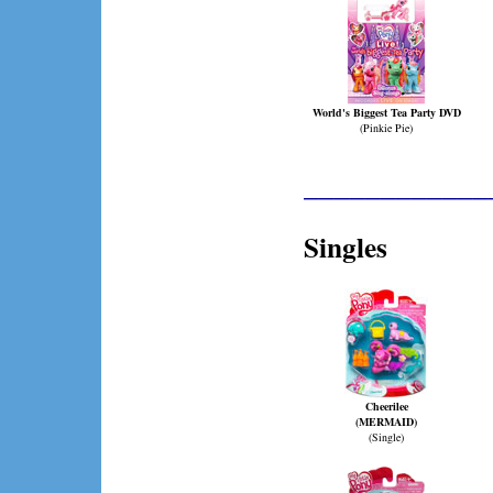
World's Biggest Tea Party DVD
(Pinkie Pie)
____________
Singles
Cheerilee
(MERMAID)
(Single)