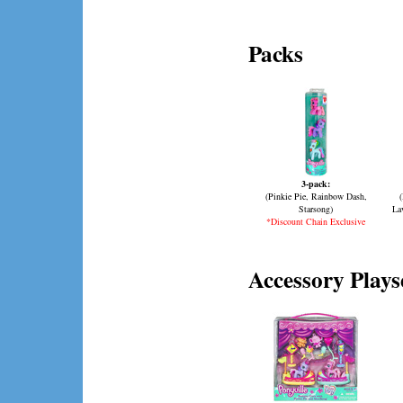
Packs
3-pack:
(Pinkie Pie, Rainbow Dash,
Starsong)
La
*Discount Chain Exclusive
Accessory Plays