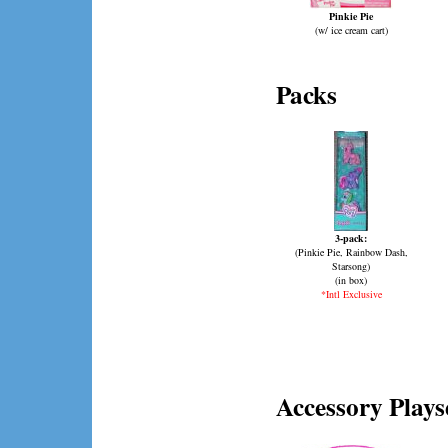
Pinkie Pie
(w/ ice cream cart)
Packs
3-pack:
(Pinkie Pie, Rainbow Dash,
Starsong)
(in box)
*Intl Exclusive
Accessory Plays