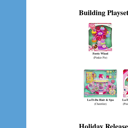
Building Playse
Ferris Wheel
(Pinkie Pie)
La-Ti-Da Hair & Spa
La-T
(Cheerilee)
(Pin
Holiday Release