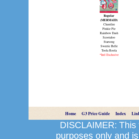
Regular
(MERMAID)
Cheerilee
Pinkie Pie
Rainbow Dash
Scootaloo
Starsong
Sweetie Belle
Toola Roola
*Intl Exclusive
Home
G3 Price Guide
Index
Lin
DISCLAIMER: This we
purposes only and is