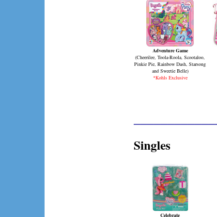
Adventure Game
(
Cheerilee, Toola-Roola, Scootaloo,
Pinkie Pie, Rainbow Dash, Starsong
and Sweetie Belle
)
*Kohls Exclusive
____________
Singles
Celebrate