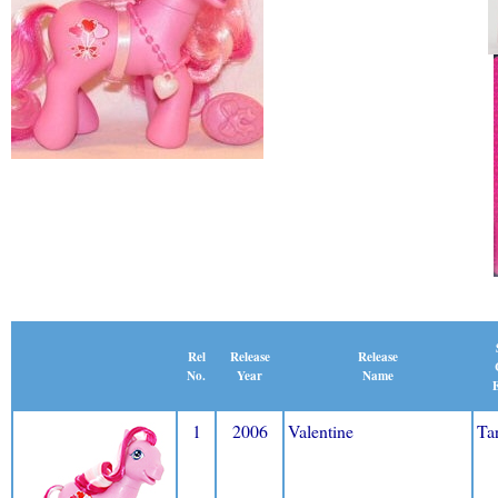
Release
Rel
Release
Name
No.
Year
E
1
2006
Valentine
Ta