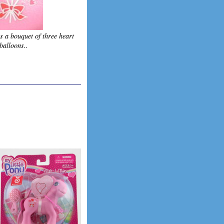
s a bouquet of three heart
balloons..