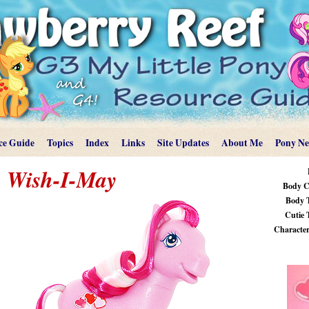
ce Guide
Topics
Index
Links
Site Updates
About Me
Pony N
Wish-I-May
Body C
Body 
Cutie 
Characteri