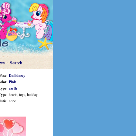
ews
Search
Pose:
Daffidazey
olor:
Pink
Type:
earth
Type:
hearts, toys, holiday
stic:
none