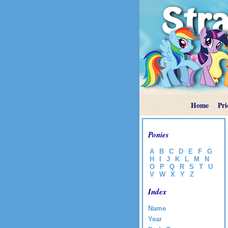
Home
Pri
Ponies
A
B
C
D
E
F
G
H
I
J
K
L
M
N
O
P
Q
R
S
T
U
V
W
X
Y
Z
Index
Name
Year