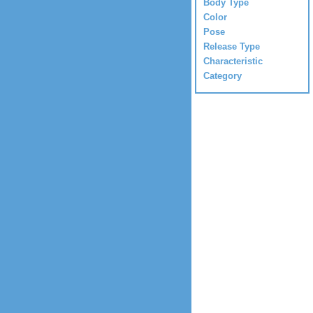
Body Type
Color
Pose
Release Type
Characteristic
Category