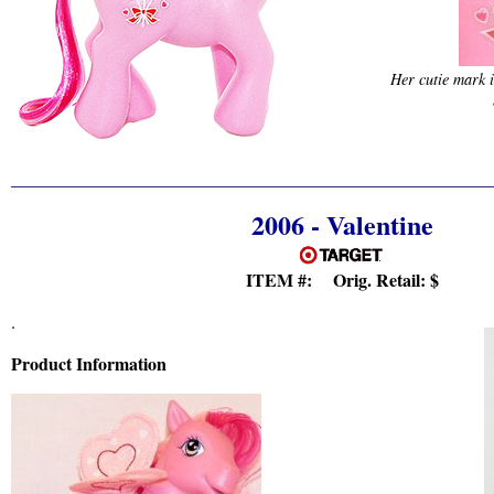
Her cutie mark i
2006 - Valentine
ITEM #: Orig. Retail:
$
.
Product Information