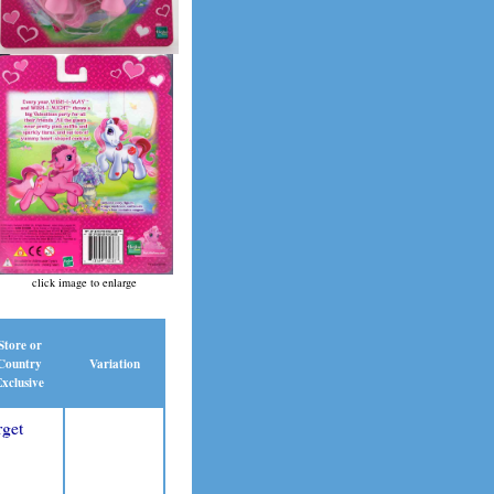
click image to enlarge
Store or
Country
Variation
xclusive
rget