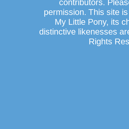
contributors. Plea
permission. This site is
My Little Pony, its 
distinctive likenesses ar
Rights Res