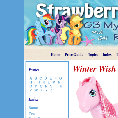
Home
Price Guide
Topics
Index
Winter Wish
Ponies
A
B
C
D
E
F
G
H
I
J
K
L
M
N
O
P
Q
R
S
T
U
V
W
X
Y
Z
Index
Name
Year