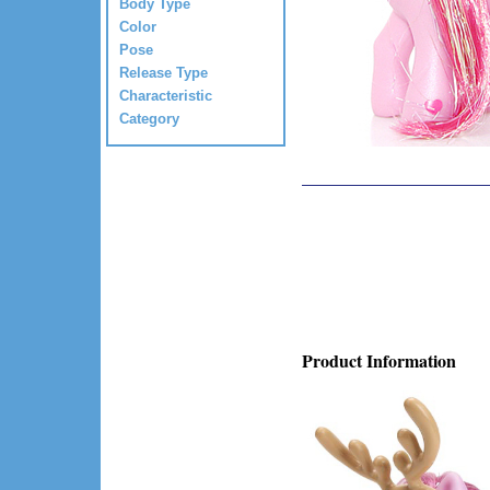
Body Type
Color
Pose
Release Type
Characteristic
Category
Product Information