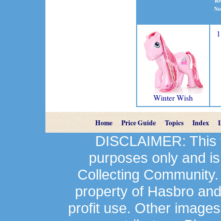
Re
No
1
Winter Wish
Home
Price Guide
Topics
Index
DISCLAIMER: This we
purposes only and is
Collecting Community.
property of Hasbro an
profit use. Other image