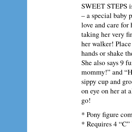
SWEET STEPS is 
– a special baby 
love and care for
taking her very fi
her walker! Plac
hands or shake the
She also says 9 fu
mommy!” and “Her
sippy cup and gro
on eye on her at al
go!
* Pony figure com
* Requires 4 “C” 