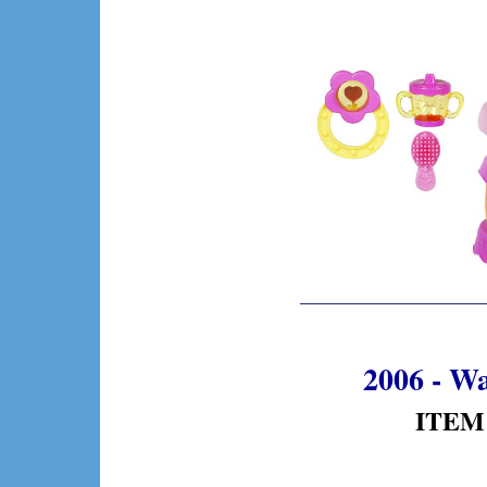
2006 - W
ITEM 