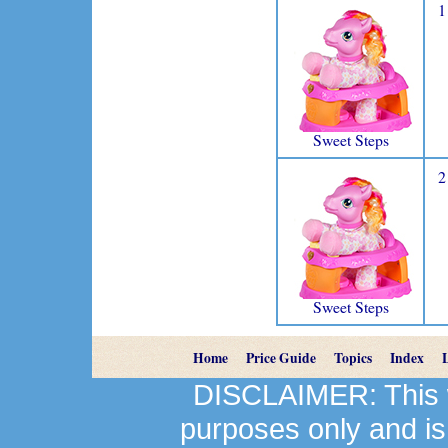
1
Sweet Steps
2
Sweet Steps
Home
Price Guide
Topics
Index
DISCLAIMER: This we
purposes only and is