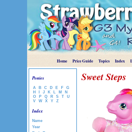
Home
Price Guide
Topics
Index
Sweet Steps
Ponies
A
B
C
D
E
F
G
H
I
J
K
L
M
N
O
P
Q
R
S
T
U
V
W
X
Y
Z
Index
Name
Year