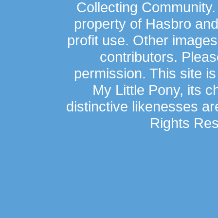
Collecting Community.
property of Hasbro an
profit use. Other image
contributors. Plea
permission. This site is
My Little Pony, its 
distinctive likenesses ar
Rights Res