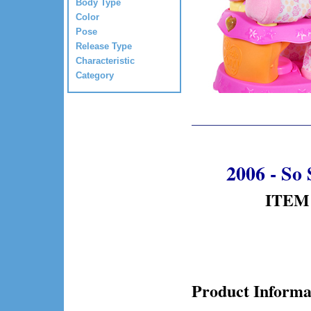
Body Type
Color
Pose
Release Type
Characteristic
Category
2006 - So 
ITEM 
Product Informa