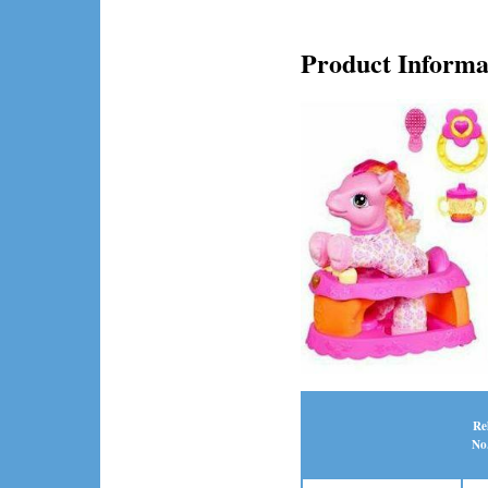
Product Informa
Re
No