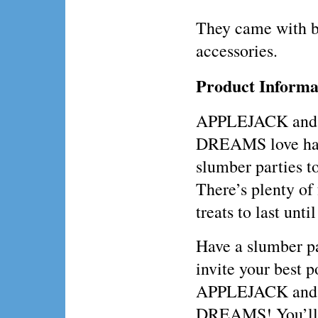
They came with 
accessories.
Product Informa
APPLEJACK and
DREAMS love ha
slumber parties t
There’s plenty of
treats to last unti
Have a slumber p
invite your best p
APPLEJACK and
DREAMS! You’ll