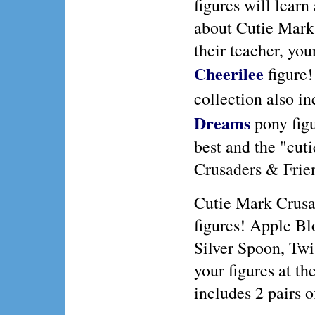
figures will learn
about Cutie Mark
their teacher, you
Cheerilee
figure!
collection also i
Dreams
pony figu
best and the "cuti
Crusaders & Frie
Cutie Mark Crusa
figures! Apple Bl
Silver Spoon, Twi
your figures at th
includes 2 pairs 