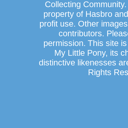
Collecting Community.
property of Hasbro an
profit use. Other image
contributors. Plea
permission. This site is
My Little Pony, its 
distinctive likenesses ar
Rights Res