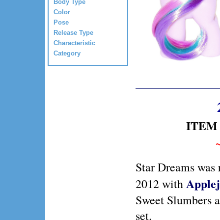
Body Type
Color
Pose
Release Type
Characteristic
Category
ITEM 
Star Dreams was r
Apple
2012 with
Sweet Slumbers a
set.