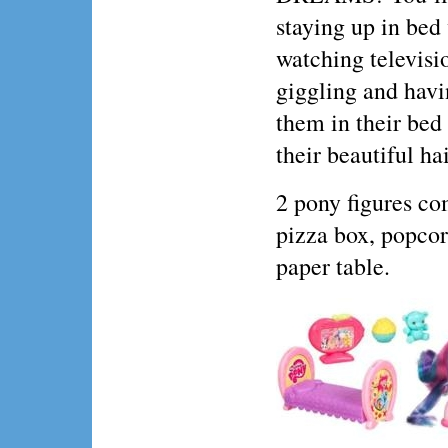
staying up in bed
watching televisi
giggling and havi
them in their bed
their beautiful ha
2 pony figures com
pizza box, popcor
paper table.