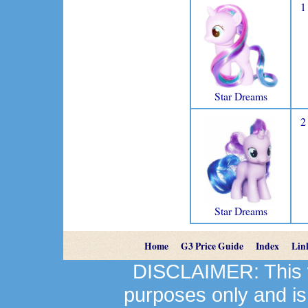
1
Star Dreams
2
Star Dreams
Home
G3 Price Guide
Index
Lin
DISCLAIMER: This we
purposes only and is