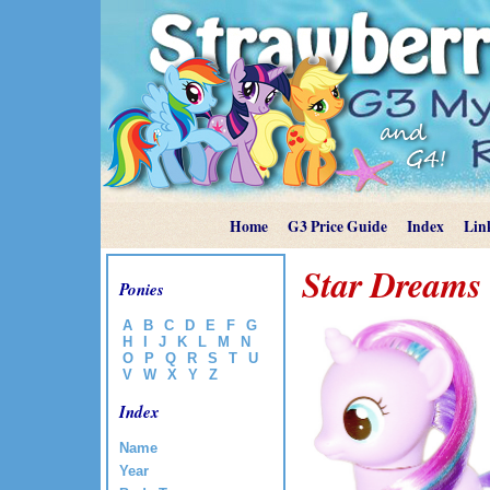
Home
G3 Price Guide
Index
Lin
Star Dreams
Ponies
A
B
C
D
E
F
G
H
I
J
K
L
M
N
O
P
Q
R
S
T
U
V
W
X
Y
Z
Index
Name
Year