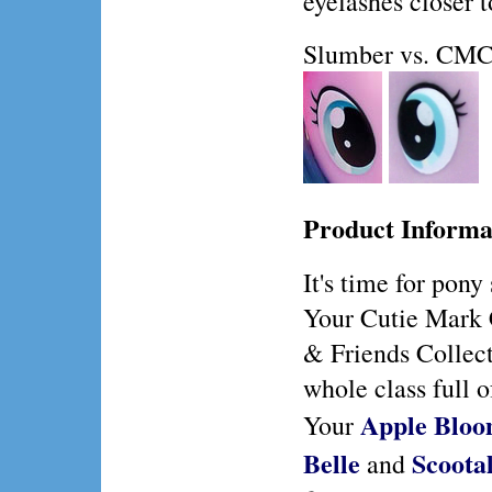
eyelashes closer t
Slumber vs. CMC
Product Informa
It's time for pony
Your Cutie Mark 
& Friends Collect
whole class full o
Apple Blo
Your
Belle
Scoota
and