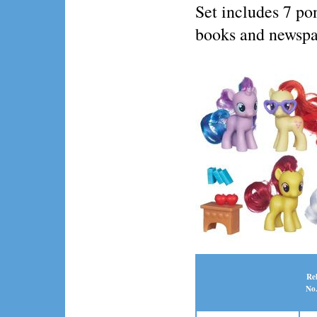
Set includes 7 pon
books and newspa
Re
No