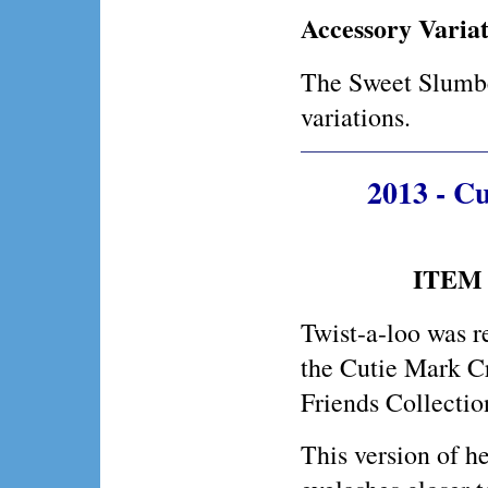
Accessory Variat
The Sweet Slumbe
variations.
2013 - C
ITEM 
Twist-a-loo was r
the Cutie Mark C
Friends Collectio
This version of he