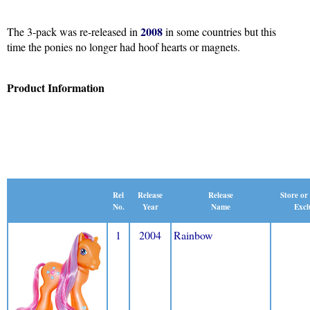
2008
The 3-pack was re-released in
in some countries but this
time the ponies no longer had hoof hearts or magnets.
Product Information
Release
Rel
Release
Store or
Name
No.
Year
Excl
1
2004
Rainbow