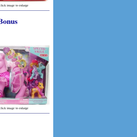
click image to enlarge
 Bonus
click image to enlarge