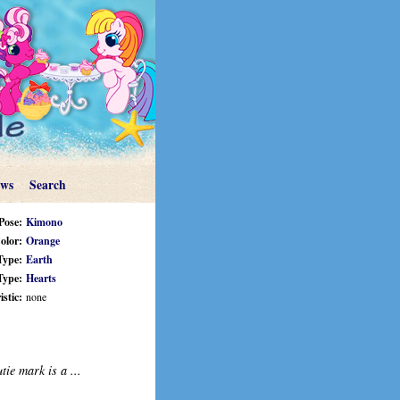
ews
Search
Pose:
Kimono
olor:
Orange
Type:
Earth
Type:
Hearts
stic:
none
tie mark is a ...