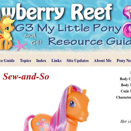
ce Guide
Topics
Index
Links
Site Updates
About Me
Pony N
Sew-and-So
Body C
Body 
Cutie 
Characteri
Her cu