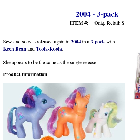
2004 - 3-pack
ITEM #: Orig. Retail:
$
2004
3-pack
Sew-and-so was released again in
in a
with
Keen Bean
Toola-Roola
and
.
She appears to be the same as the single release.
Product Information