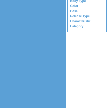
Body Type
Color
Pose
Release Type
Characteristic
Category