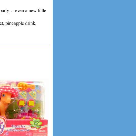
party… even a new little
t, pineapple drink,