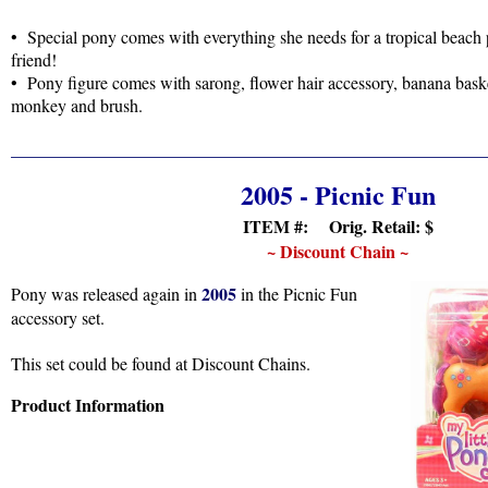
• Special pony comes with everything she needs for a tropical beach 
friend!
• Pony figure comes with sarong, flower hair accessory, banana baske
monkey and brush.
2005 - Picnic Fun
ITEM #: Orig. Retail:
$
~ Discount Chain ~
2005
Pony was released again in
in the Picnic Fun
accessory set.
This set could be found at Discount Chains.
Product Information