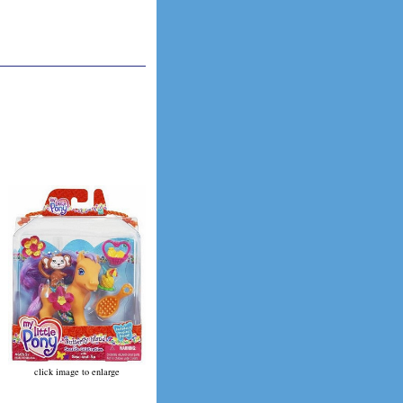
click image to enlarge