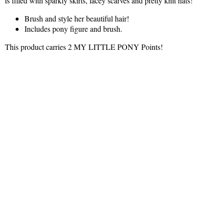
is filled with sparkly skirts, lacey scarves and pretty knit hats!
Brush and style her beautiful hair!
Includes pony figure and brush.
This product carries 2 MY LITTLE PONY Points!