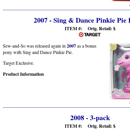
2007 - Sing & Dance Pinkie Pie
ITEM #: Orig. Retail:
$
2007
Sew-and-So was released again in
as a bonus
pony with Sing and Dance Pinkie Pie.
Target Exclusive.
Product Information
2008 - 3-pack
ITEM #: Orig. Retail:
$