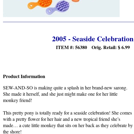
2005 - Seaside Celebration
ITEM #: 56380 Orig. Retail:
$ 6.99
Product Information
SEW-AND-SO is making quite a splash in her brand-new sarong.
She made it herself, and she just might make one for her little
monkey friend!
This pretty pony is totally ready for a seaside celebration! She comes
with a pretty flower for her hair and a new tropical friend she’s
made… a cute little monkey that sits on her back as they celebrate by
the shore!