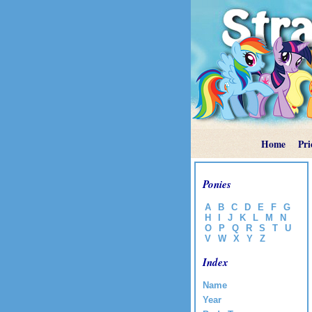
Home
Pri
Ponies
A
B
C
D
E
F
G
H
I
J
K
L
M
N
O
P
Q
R
S
T
U
V
W
X
Y
Z
Index
Name
Year