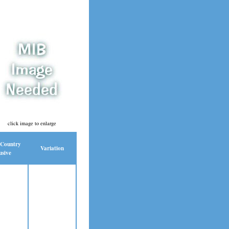
click image to enlarge
 Country
Variation
usive