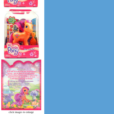
click images to enlarge