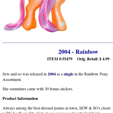
2004 - Rainbow
ITEM #:55479 Orig. Retail:
$ 4.99
2004
single
Sew-and-so was released in
as a
in the Rainbow Pony
Assortment.
She sometimes came with 30 bonus stickers.
Product Information
Always among the best-dressed ponies in town, SEW & SO's closet