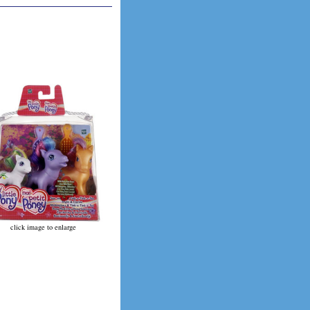
click image to enlarge