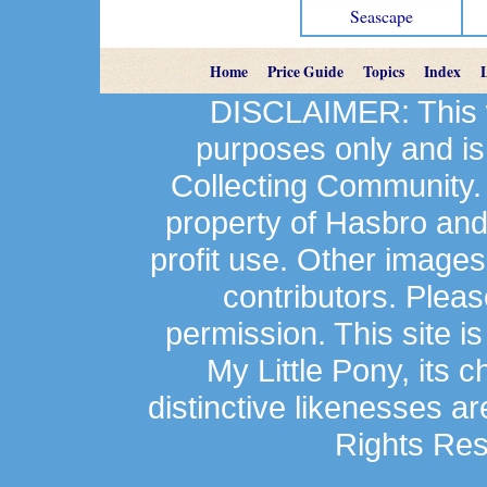
Seascape
Home
Price Guide
Topics
Index
DISCLAIMER: This we
purposes only and is
Collecting Community.
property of Hasbro an
profit use. Other image
contributors. Plea
permission. This site is
My Little Pony, its 
distinctive likenesses ar
Rights Res