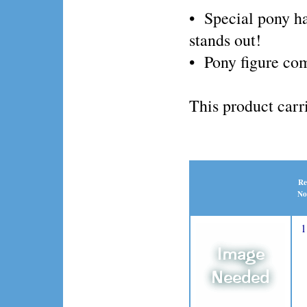
• Special pony h
stands out!
• Pony figure com
This product ca
Re
No
1