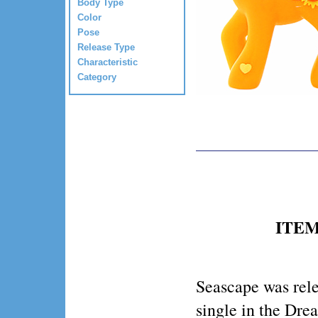
Body Type
Color
Pose
Release Type
Characteristic
Category
ITEM 
Seascape was rel
single in the Dr