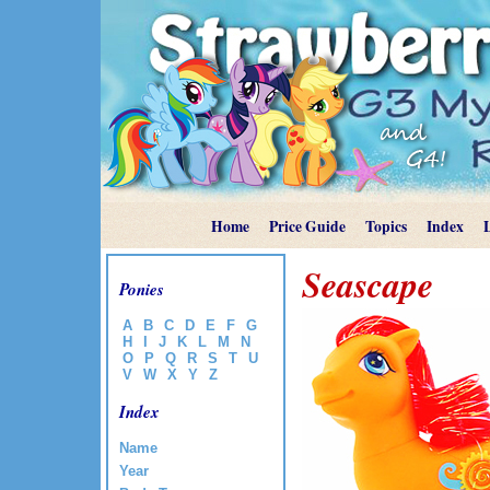
Home
Price Guide
Topics
Index
Seascape
Ponies
A
B
C
D
E
F
G
H
I
J
K
L
M
N
O
P
Q
R
S
T
U
V
W
X
Y
Z
Index
Name
Year