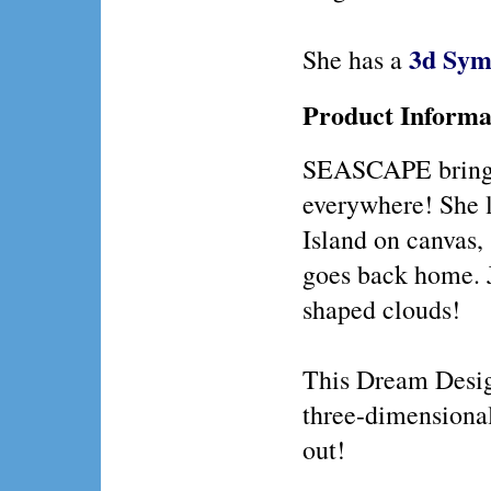
3d Sym
She has a
Product Informa
SEASCAPE brings
everywhere! She l
Island on canvas, 
goes back home. Ju
shaped clouds!
This Dream Design
three-dimensiona
out!