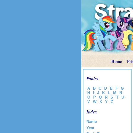
Home
Pri
Ponies
A
B
C
D
E
F
G
H
I
J
K
L
M
N
O
P
Q
R
S
T
U
V
W
X
Y
Z
Index
Name
Year