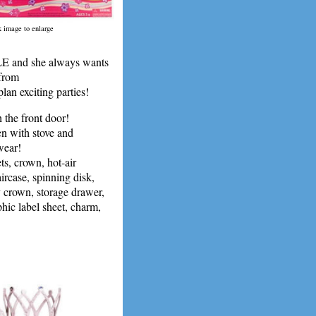
k image to enlarge
E and she always wants
 from
n exciting parties!
 the front door!
en with stove and
wear!
, crown, hot-air
ircase, spinning disk,
y crown, storage drawer,
phic label sheet, charm,