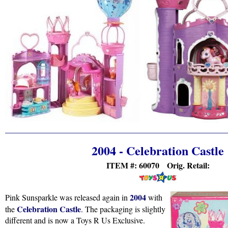
2004 - Celebration Castle
ITEM #: 60070 Orig. Retail:
2004
Pink Sunsparkle was released again in
with
Celebration Castle
the
. The packaging is slightly
different and is now a Toys R Us Exclusive.