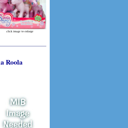
click image to enlarge
la Roola