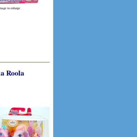
image to enlarge
la Roola