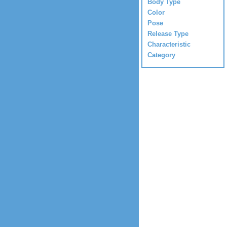
Body Type
Color
Pose
Release Type
Characteristic
Category