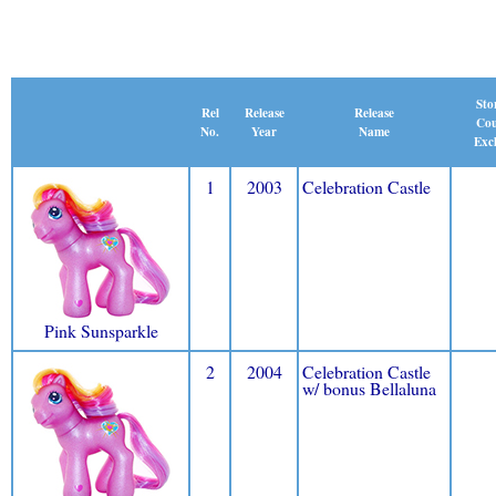
Sto
Release
Rel
Release
Cou
Name
No.
Year
Excl
1
2003
Celebration Castle
Pink Sunsparkle
2
2004
Celebration Castle
w/ bonus Bellaluna