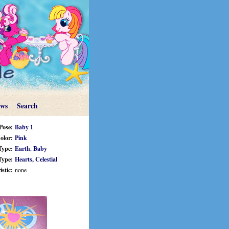
ews
Search
Pose:
Baby 1
olor:
Pink
Type:
Earth
,
Baby
Type:
Hearts,
Celestial
stic:
none