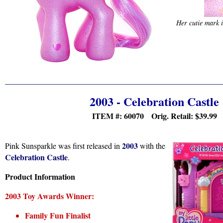
Her cutie mark i
2003 - Celebration Castle
ITEM #: 60070 Orig. Retail:
$39.99
2003
Pink Sunsparkle was first released in
with the
Celebration Castle
.
Product Information
2003 Toy Awards Winner:
Family Fun Finalist