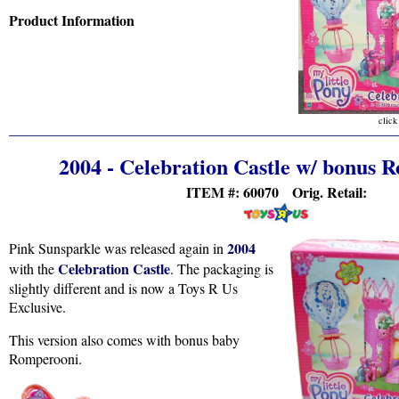
Product Information
click
2004 - Celebration Castle w/ bonus 
ITEM #: 60070 Orig. Retail:
2004
Pink Sunsparkle was released again in
Celebration Castle
with the
. The packaging is
slightly different and is now a Toys R Us
Exclusive.
This version also comes with bonus baby
Romperooni.