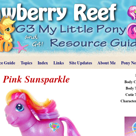
ce Guide
Topics
Index
Links
Site Updates
About Me
Pony N
Pink Sunsparkle
Body C
Body 
Cutie 
Characteri