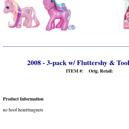
2008 - 3-pack w/ Fluttershy & Too
ITEM #: Orig. Retail:
Product Information
no hoof heart/magnets