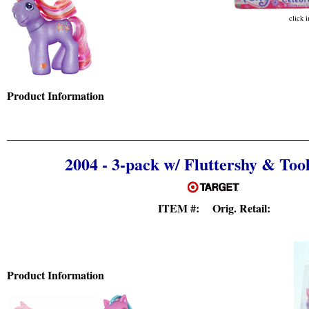
click 
Product Information
2004 - 3-pack w/ Fluttershy & Too
ITEM #: Orig. Retail:
Product Information