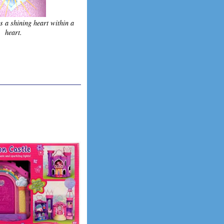
s a shining heart within a
heart.