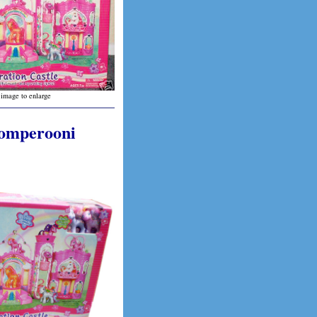
 image to enlarge
Romperooni