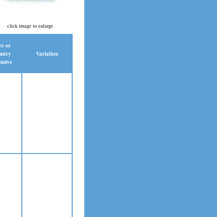
click image to enlarge
re or
ntry
Variation
usive