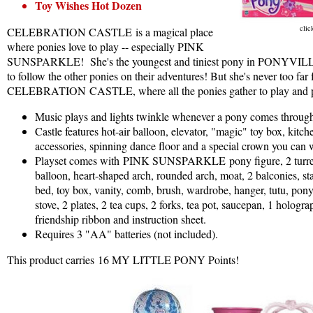
Toy Wishes Hot Dozen
clic
CELEBRATION CASTLE is a magical place
where ponies love to play -- especially PINK
SUNSPARKLE! She's the youngest and tiniest pony in PONYVILL
to follow the other ponies on their adventures! But she's never too far
CELEBRATION CASTLE, where all the ponies gather to play and pla
Music plays and lights twinkle whenever a pony comes through
Castle features hot-air balloon, elevator, "magic" toy box, kitch
accessories, spinning dance floor and a special crown you can 
Playset comes with PINK SUNSPARKLE pony figure, 2 turrets
balloon, heart-shaped arch, rounded arch, moat, 2 balconies, sta
bed, toy box, vanity, comb, brush, wardrobe, hanger, tutu, pon
stove, 2 plates, 2 tea cups, 2 forks, tea pot, saucepan, 1 hologra
friendship ribbon and instruction sheet.
Requires 3 "AA" batteries (not included).
This product carries 16 MY LITTLE PONY Points!