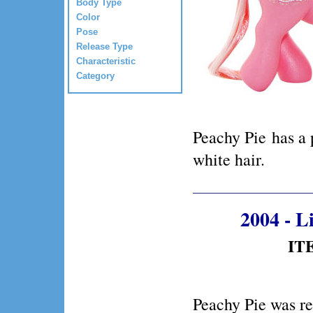
Body Type
Color
Pose
Release Type
Characteristic
Category
Peachy Pie has a
white hair.
2004 - 
ITE
Peachy Pie was r