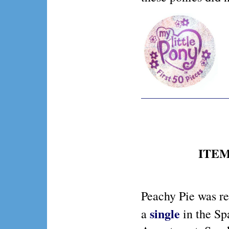
ITEM 
Peachy Pie was r
single
a
in the Sp