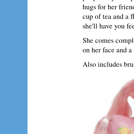
hugs for her frien
cup of tea and a f
she'll have you fe
She comes comple
on her face and a
Also includes bru