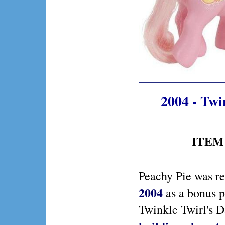
2004 - Twi
ITEM 
Peachy Pie was re
2004
as a bonus p
Twinkle Twirl's 