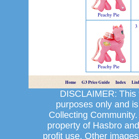
Peachy Pie
3
Peachy Pie
Home
G3 Price Guide
Index
Lin
DISCLAIMER: This we
purposes only and is
Collecting Community.
property of Hasbro an
profit use. Other image