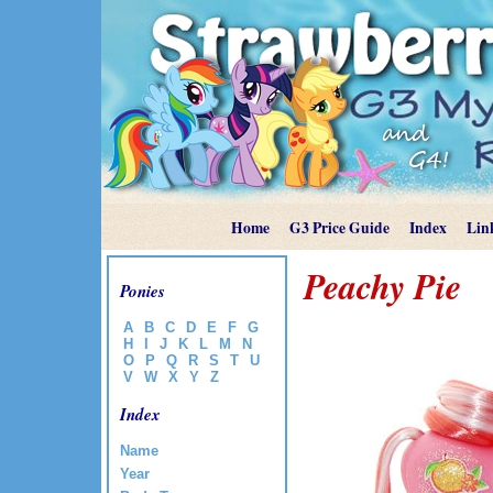
Home
G3 Price Guide
Index
Lin
Peachy Pie
Ponies
A
B
C
D
E
F
G
H
I
J
K
L
M
N
O
P
Q
R
S
T
U
V
W
X
Y
Z
Index
Name
Year