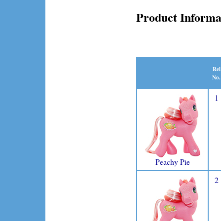
Product Informa
Rel
No.
1
Peachy Pie
2