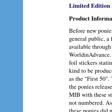
Limited Editio
Product Informa
Before new ponies
general public, a
available through
WorldinAdvance. 
foil stickers stat
kind to be produc
as the "First 50".
the ponies release
MIB with these sti
not numbered. As 
these ponies did n