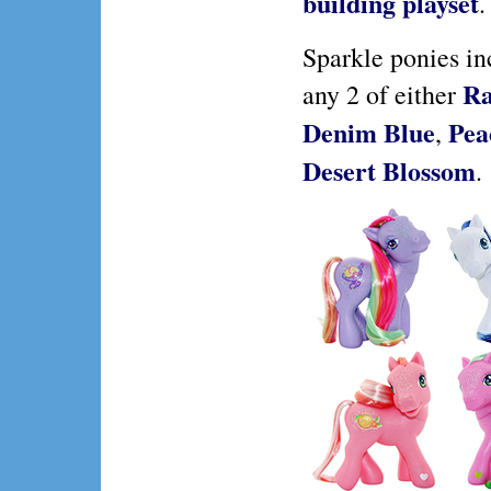
building playset
.
Sparkle ponies in
Ra
any 2 of either
Denim Blue
Pea
,
Desert Blossom
.