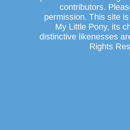
contributors. Plea
permission. This site is
My Little Pony, its 
distinctive likenesses ar
Rights Res