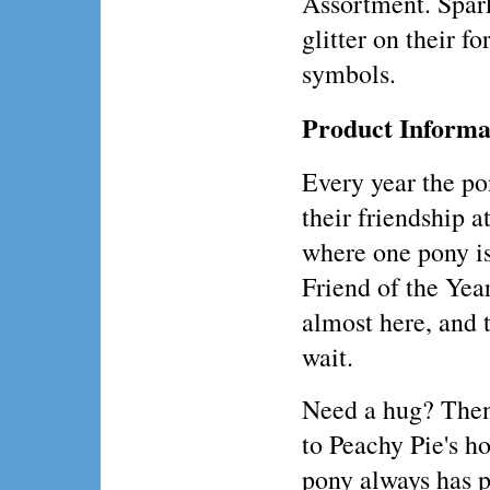
Assortment. Spar
glitter on their f
symbols.
Product Informa
Every year the po
their friendship a
where one pony i
Friend of the Year
almost here, and 
wait.
Need a hug? Then
to Peachy Pie's h
pony always has p