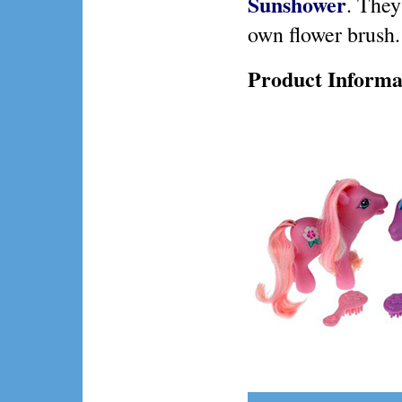
Sunshower
. They
own flower brush.
Product Informa