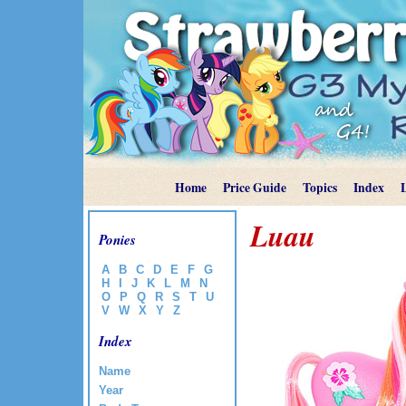
Home
Price Guide
Topics
Index
Luau
Ponies
A
B
C
D
E
F
G
H
I
J
K
L
M
N
O
P
Q
R
S
T
U
V
W
X
Y
Z
Index
Name
Year