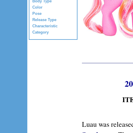
Body Type
Color
Pose
Release Type
Characteristic
Category
20
ITE
Luau was release