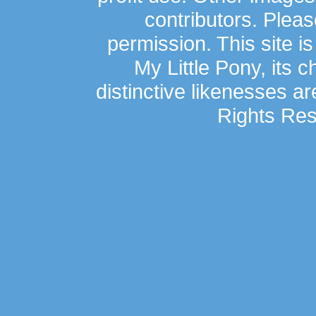
contributors. Plea
permission. This site is
My Little Pony, its 
distinctive likenesses ar
Rights Res