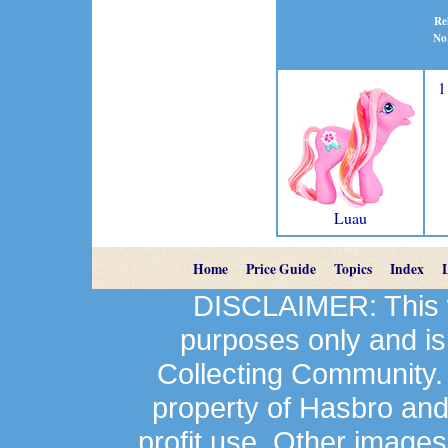
Re
No
1
Luau
Home
Price Guide
Topics
Index
DISCLAIMER: This we
purposes only and is
Collecting Community.
property of Hasbro an
profit use. Other image