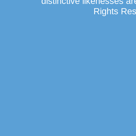
distinctive likenesses ar
Rights Res