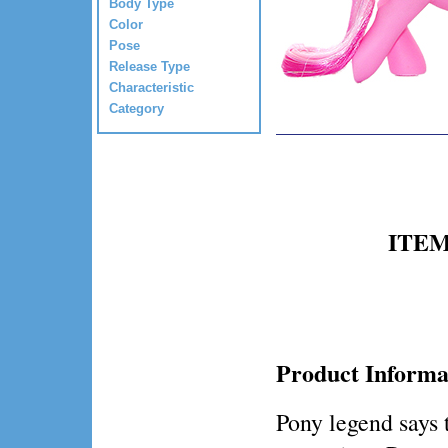
Body Type
Color
Pose
Release Type
Characteristic
Category
ITEM 
Product Informa
Pony legend says 