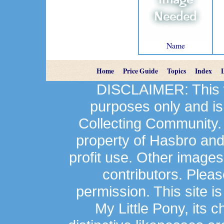
Name
Home
Price Guide
Topics
Index
DISCLAIMER: This we
purposes only and is
Collecting Community.
property of Hasbro an
profit use. Other image
contributors. Plea
permission. This site is
My Little Pony, its 