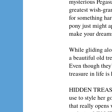
mysterious Pegasu
greatest wish-gran
for something ha
pony just might 
make your dreams
While gliding a
a beautiful old tr
Even though they’
treasure in life is
HIDDEN TREASURE
use to style her g
that really opens