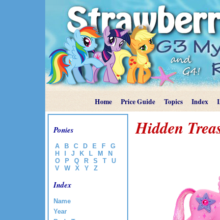
Home
Price Guide
Topics
Index
Hidden Trea
Ponies
A
B
C
D
E
F
G
H
I
J
K
L
M
N
O
P
Q
R
S
T
U
V
W
X
Y
Z
Index
Name
Year