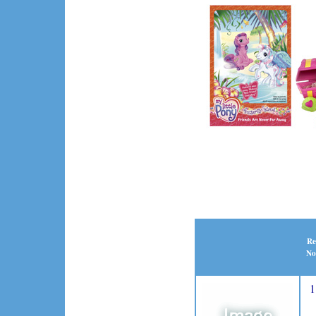
Re
No
1