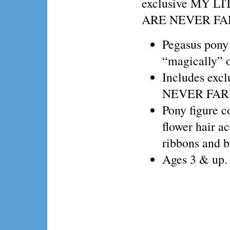
exclusive MY L
ARE NEVER FA
Pegasus pony 
“magically” o
Includes ex
NEVER FAR
Pony figure c
flower hair ac
ribbons and b
Ages 3 & up.