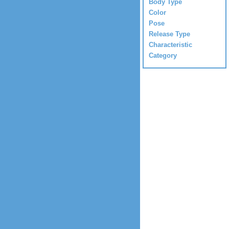
Body Type
Color
Pose
Release Type
Characteristic
Category