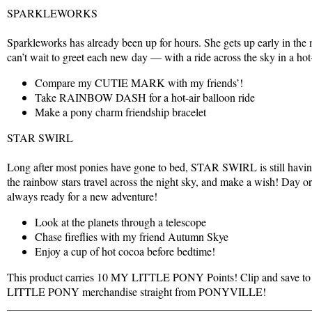
SPARKLEWORKS
Sparkleworks has already been up for hours. She gets up early in the
can’t wait to greet each new day — with a ride across the sky in a hot
Compare my CUTIE MARK with my friends’!
Take RAINBOW DASH for a hot-air balloon ride
Make a pony charm friendship bracelet
STAR SWIRL
Long after most ponies have gone to bed, STAR SWIRL is still havin
the rainbow stars travel across the night sky, and make a wish! Day
always ready for a new adventure!
Look at the planets through a telescope
Chase fireflies with my friend Autumn Skye
Enjoy a cup of hot cocoa before bedtime!
This product carries 10 MY LITTLE PONY Points! Clip and save to
LITTLE PONY merchandise straight from PONYVILLE!