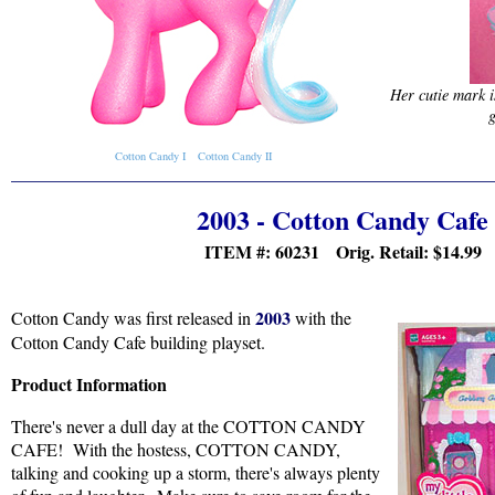
Her cutie mark i
g
Cotton Candy I
Cotton Candy II
2003 - Cotton Candy Cafe
ITEM #: 60231 Orig. Retail:
$14.99
2003
Cotton Candy was first released in
with the
Cotton Candy Cafe building playset.
Product Information
There's never a dull day at the COTTON CANDY
CAFE! With the hostess, COTTON CANDY,
talking and cooking up a storm, there's always plenty