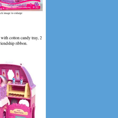
ick image to enlarge
ith cotton candy tray, 2
riendship ribbon.