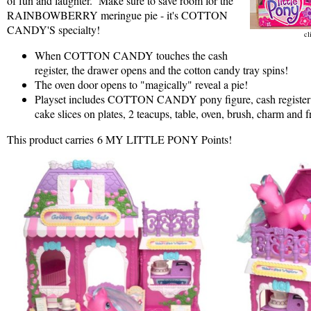
of fun and laughter. Make sure to save room for the
RAINBOWBERRY meringue pie - it's COTTON
CANDY'S specialty!
cl
When COTTON CANDY touches the cash
register, the drawer opens and the cotton candy tray spins!
The oven door opens to "magically" reveal a pie!
Playset includes COTTON CANDY pony figure, cash register w
cake slices on plates, 2 teacups, table, oven, brush, charm and f
This product carries 6 MY LITTLE PONY Points!