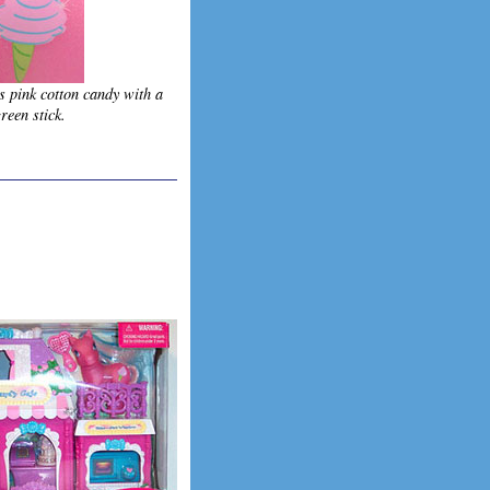
s pink cotton candy with a
reen stick.