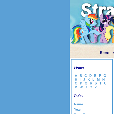
Home
Ponies
A
B
C
D
E
F
G
H
I
J
K
L
M
N
O
P
Q
R
S
T
U
V
W
X
Y
Z
Index
Name
Year