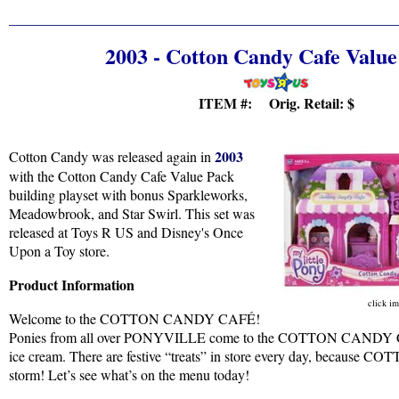
2003 - Cotton Candy Cafe Value
ITEM #: Orig. Retail:
$
2003
Cotton Candy was released again in
with the Cotton Candy Cafe Value Pack
building playset with bonus Sparkleworks,
Meadowbrook, and Star Swirl. This set was
released at Toys R US and Disney's Once
Upon a Toy store.
Product Information
click im
Welcome to the COTTON CANDY CAFÉ!
Ponies from all over PONYVILLE come to the COTTON CANDY CAF
ice cream. There are festive “treats” in store every day, because
storm! Let’s see what’s on the menu today!