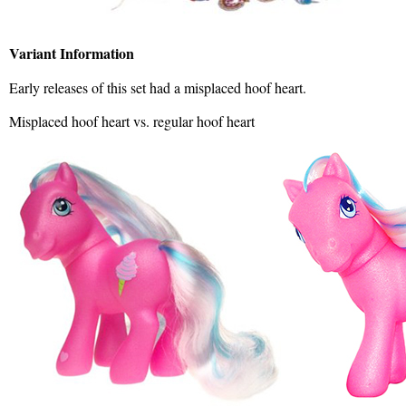
Variant Information
Early releases of this set had a misplaced hoof heart.
Misplaced hoof heart vs. regular hoof heart