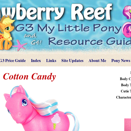
G3 Price Guide
Index
Links
Site Updates
About Me
Pony News
Cotton Candy
Body C
Body 
Cutie 
Characteri