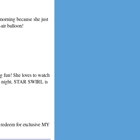
 morning because she just
-air balloon!
g fun! She loves to watch
 or night, STAR SWIRL is
 redeem for exclusive MY