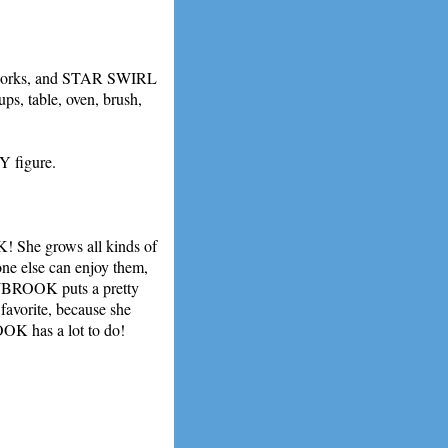
rks, and STAR SWIRL
ups, table, oven, brush,
Y figure.
he grows all kinds of
one else can enjoy them,
WBROOK puts a pretty
 favorite, because she
OK has a lot to do!