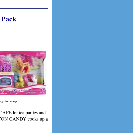
 Pack
age to enlarge
E for tea parties and
 COTTON CANDY cooks up a