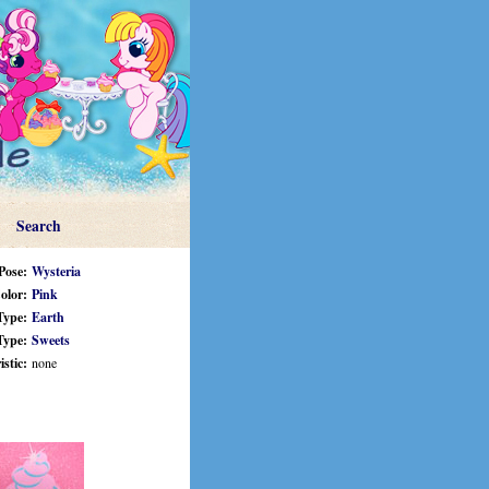
Search
Pose:
Wysteria
olor:
Pink
Type:
Earth
Type:
Sweets
stic:
none