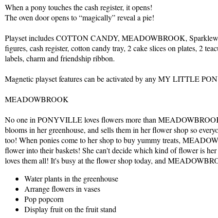
When a pony touches the cash register, it opens!
The oven door opens to “magically” reveal a pie!
Playset includes COTTON CANDY, MEADOWBROOK, Sparklewo
figures, cash register, cotton candy tray, 2 cake slices on plates, 2 teac
labels, charm and friendship ribbon.
Magnetic playset features can be activated by any MY LITTLE PON
MEADOWBROOK
No one in PONYVILLE loves flowers more than MEADOWBROOK! S
blooms in her greenhouse, and sells them in her flower shop so every
too! When ponies come to her shop to buy yummy treats, MEADO
flower into their baskets! She can't decide which kind of flower is her
loves them all! It's busy at the flower shop today, and MEADOWBRO
Water plants in the greenhouse
Arrange flowers in vases
Pop popcorn
Display fruit on the fruit stand